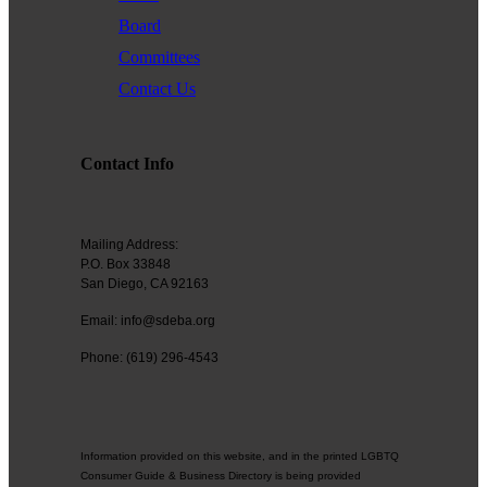
Board
Committees
Tuesday Lunch Uptown/Hillcrest
Aladdin Restaurant
Contact Us
12:00 pm to 1:00 pm
1220 Cleveland Ave #101,
San Diego, CA 92103
See who's in the group
Contact Info
Contact the
Facilitator
Rainbow Living
https://www.sdeba.org/form/view/21122
First Foundation Bank
Mailing Address:
P.O. Box 33848
Caryo Molecular
San Diego, CA 92163
Rainbow Living
Email: info@sdeba.org
First Foundation Bank
Phone: (619) 296-4543
Caryo Molecular
Information provided on this website, and in the printed LGBTQ
Consumer Guide & Business Directory is being provided