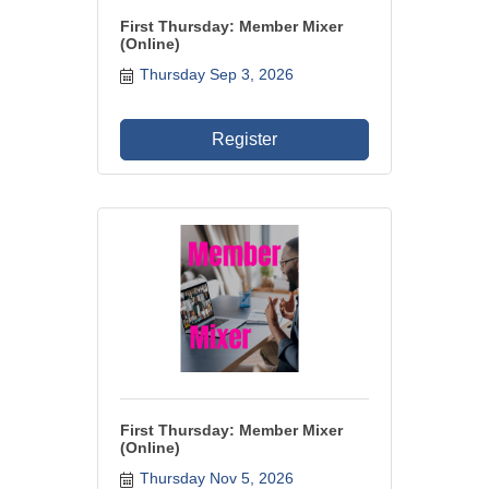
First Thursday: Member Mixer
WHAT WE BELIEVE IN
(Online)
Thursday Sep 3, 2026
Existing Members: Login
Here
Sign Up for Email Updates:
Here
Register
Previous
Next
Upcoming Events
First Thursday: Member Mixer
.
(Online)
.
Thursday Nov 5, 2026