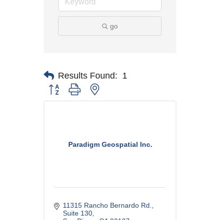
go
Results Found:
1
Button group with nested dropdown
Paradigm Geospatial Inc.
11315 Rancho Bernardo Rd.
Suite 130