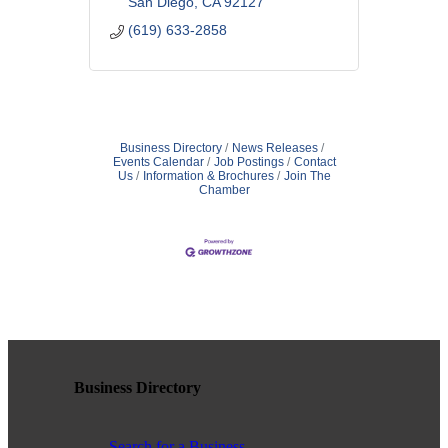
San Diego
CA
92127
(619) 633-2858
Business Directory
News Releases
Events Calendar
Job Postings
Contact
Us
Information & Brochures
Join The
Chamber
Business Directory
Search for a Business