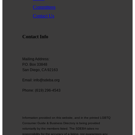
Committees
Contact Us
Contact Info
Mailing Address:
P.O. Box 33848
San Diego, CA 92163
Email: info@sdeba.org
Phone: (619) 296-4543
Information provided on this website, and in the printed LGBTQ
Consumer Guide & Business Directory is being provided
voluntarily by the members listed. The SDEBA takes no
responsibility for the accuracy of a listing, nor guarantees any