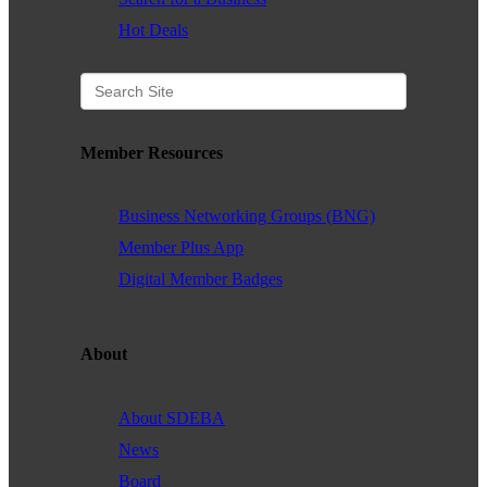
Hot Deals
Member Resources
Business Networking Groups (BNG)
Member Plus App
Digital Member Badges
About
About SDEBA
News
Board