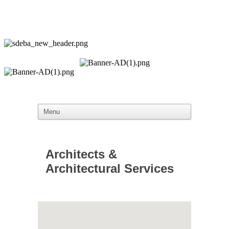
Architects &
Architectural Services