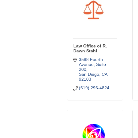
Law Office of R.
Dawn Stahl
3588 Fourth 
Avenue, Suite 
200
San Diego
CA
92103
(619) 296-4824