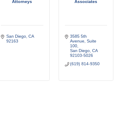
Attorneys
Associates
San Diego
CA
3585 5th 
92163
Avenue
Suite 
100
San Diego
CA
92103-5026
(619) 814-9350