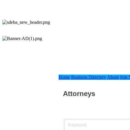
Home
Business Directory
About
Join
Attorneys