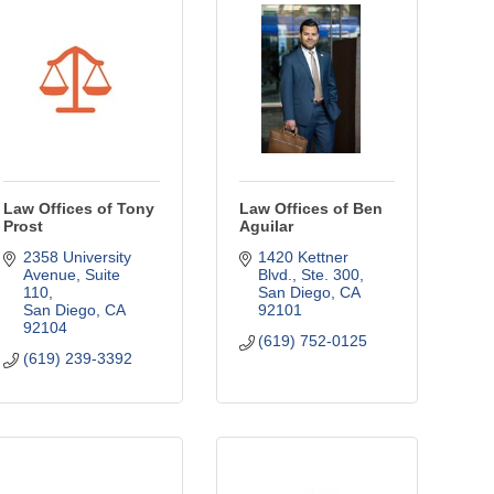
Law Offices of Tony
Law Offices of Ben
Prost
Aguilar
2358 University 
1420 Kettner 
Avenue
Suite 
Blvd.
Ste. 300
110
San Diego
CA
San Diego
CA
92101
92104
(619) 752-0125
(619) 239-3392