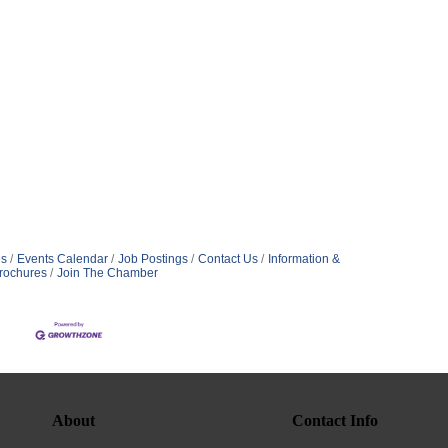
s
Events Calendar
Job Postings
Contact Us
Information &
rochures
Join The Chamber
About
Contact Info