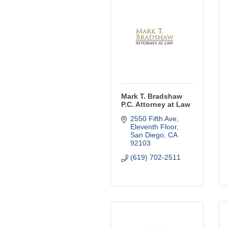
Mark T. Bradshaw
P.C. Attorney at Law
2550 Fifth Ave
Eleventh Floor
San Diego
CA
92103
(619) 702-2511