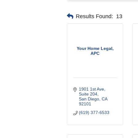
Results Found:
13
Your Home Legal,
APC
1901 1st Ave
Suite 204
San Diego
CA
92101
(619) 377-6533