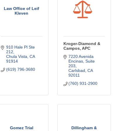
Law Office of Leif
Kleven
Kroger-Diamond &
910 Hale Pl Ste 
Campos, APC
212
Chula Vista
CA
7220 Avenida 
91914
Encinas, Suite 
203
(619) 796-3680
Carlsbad
CA
92011
(760) 931-2900
Gomez Trial
Dillingham &