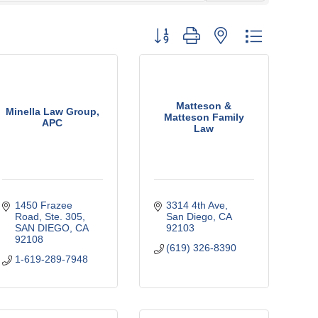
Button group with nested dropdown
Matteson &
Minella Law Group,
Matteson Family
APC
Law
1450 Frazee 
3314 4th Ave
Road
Ste. 305
San Diego
CA
SAN DIEGO
CA
92103
92108
(619) 326-8390
1-619-289-7948