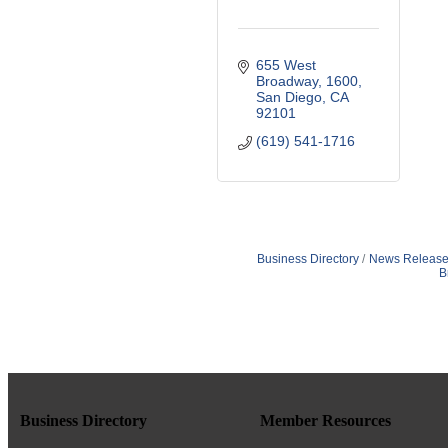
655 West 
Broadway
1600
San Diego
CA
92101
(619) 541-1716
Business Directory
News Release
B
Business Directory
Member Resources