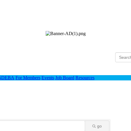
Ho
 SDEBA
For Members
Events
Job Board
Resources
go