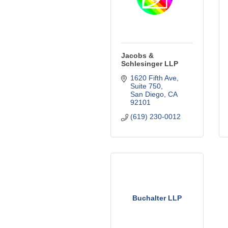
Jacobs &
Schlesinger LLP
1620 Fifth Ave, 
Suite 750
San Diego
CA
92101
(619) 230-0012
Buchalter LLP