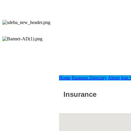
Home
Business Directory
About
Join
Insurance