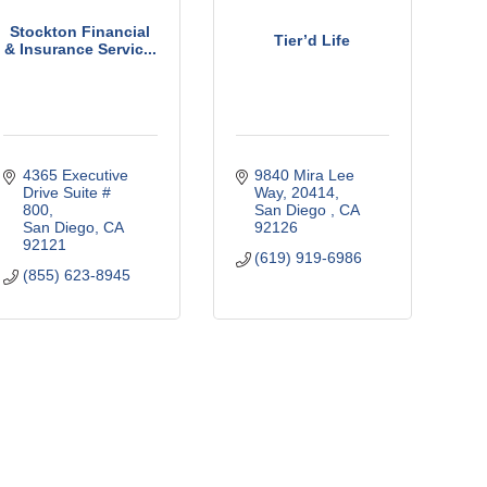
Stockton Financial
Tier’d Life
& Insurance Servic...
4365 Executive 
9840 Mira Lee 
Drive Suite # 
Way
20414
800
San Diego 
CA
San Diego
CA
92126
92121
(619) 919-6986
(855) 623-8945