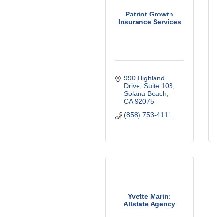
Patriot Growth
Insurance Services
990 Highland 
Drive
Suite 103
Solana Beach
CA
92075
(858) 753-4111
Yvette Marin:
Allstate Agency