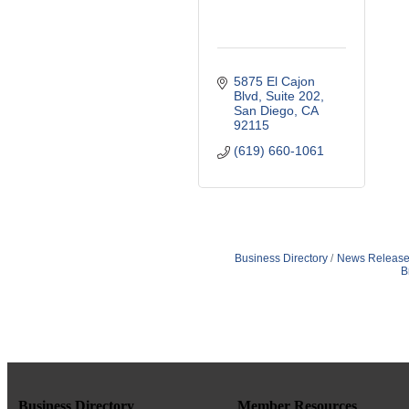
5875 El Cajon 
Blvd
Suite 202
San Diego
CA
92115
(619) 660-1061
Business Directory
News Release
B
Business Directory
Member Resources