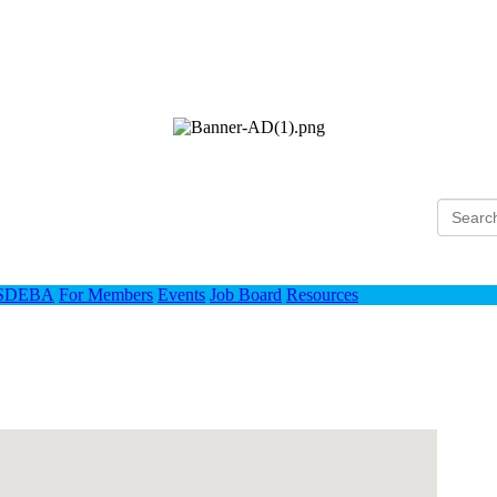
Ho
 SDEBA
For Members
Events
Job Board
Resources