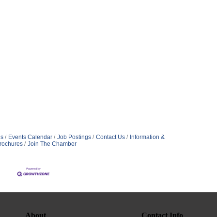
s
Events Calendar
Job Postings
Contact Us
Information &
rochures
Join The Chamber
About
Contact Info