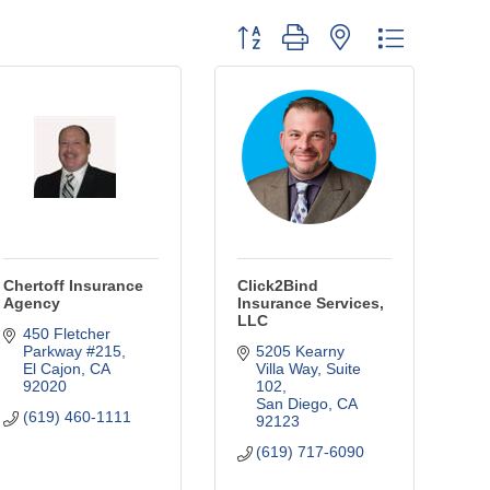
Button group with nested dropdown
Chertoff Insurance
Click2Bind
Agency
Insurance Services,
LLC
450 Fletcher 
Parkway #215
5205 Kearny 
El Cajon
CA
Villa Way, Suite 
92020
102
San Diego
CA
(619) 460-1111
92123
(619) 717-6090