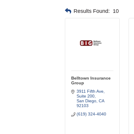
Results Found:
10
Belltown Insurance
Group
3911 Fifth Ave, 
Suite 200
San Diego
CA
92103
(619) 324-4040