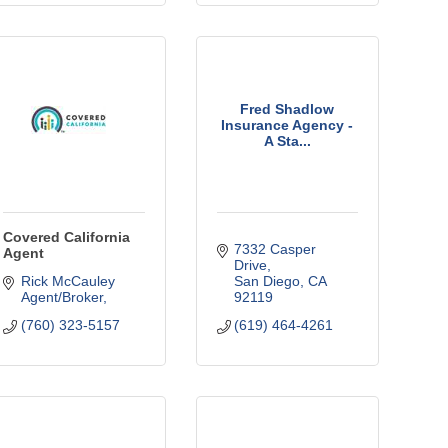
Fred Shadlow
Insurance Agency -
A Sta...
Covered California
7332 Casper 
Agent
Drive
Rick McCauley 
San Diego
CA
Agent/Broker
92119
(760) 323-5157
(619) 464-4261