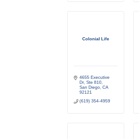
Colonial Life
4655 Executive 
Dr
Ste 810
San Diego
CA
92121
(619) 354-4959