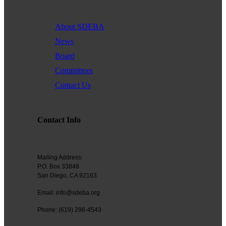
About SDEBA
News
Board
Committees
Contact Us
Contact Info
Mailing Address:
P.O. Box 33848
San Diego, CA 92163
Email: info@sdeba.org
Phone: (619) 296-4543