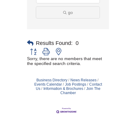
go
Results Found:
0
Button group with nested dropdown
Sorry, there are no members that meet
the specified search criteria.
Business Directory
News Releases
Events Calendar
Job Postings
Contact
Us
Information & Brochures
Join The
Chamber