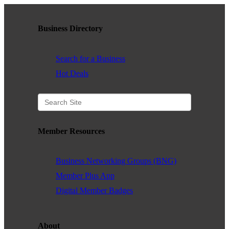
Business Directory
Search for a Business
Hot Deals
Member Resources
Business Networking Groups (BNG)
Member Plus App
Digital Member Badges
About