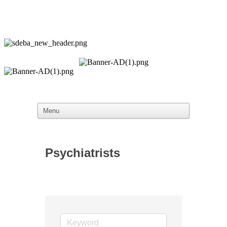
Psychiatrists