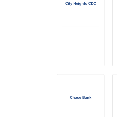
City Heights CDC
Chase Bank