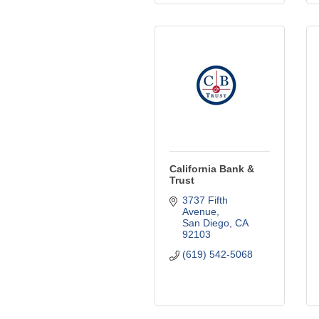
California Bank &
Trust
3737 Fifth 
Avenue
San Diego
CA
92103
(619) 542-5068