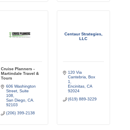
Centaur Strategies,
LLC
Cruise Planners -
120 Via 
Martindale Travel &
Cantebria
Box 
Tours
1
606 Washington 
Encinitas
CA
Street
Suite 
92024
108
(619) 889-3229
San Diego
CA.
92103
(206) 399-2138