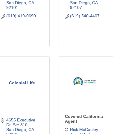
San Diego
CA
San Diego
CA
92101
92107
(619) 419-0690
(619) 540-4407
Colonial Life
Covered California
4655 Executive 
Agent
Dr
Ste 810
San Diego
CA
Rick McCauley 