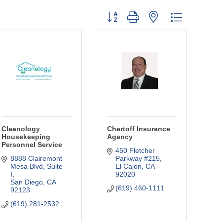
Button group with nested dropdown
Cleanology
Chertoff Insurance
Housekeeping
Agency
Personnel Service
450 Fletcher 
8888 Clairemont 
Parkway #215
Mesa Blvd
Suite 
El Cajon
CA
I
92020
San Diego
CA
(619) 460-1111
92123
(619) 281-2532