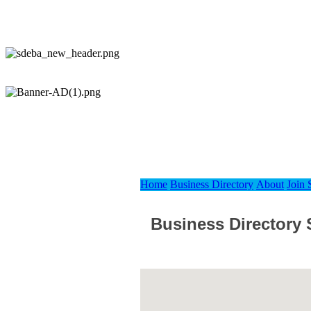
Home
Business Directory
About
Join
Business Directory 