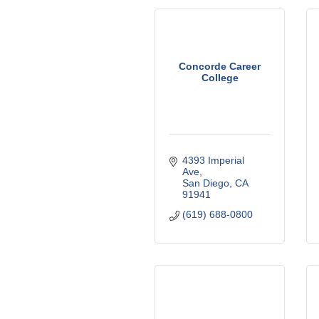
Concorde Career
College
4393 Imperial 
Ave
San Diego
CA
91941
(619) 688-0800