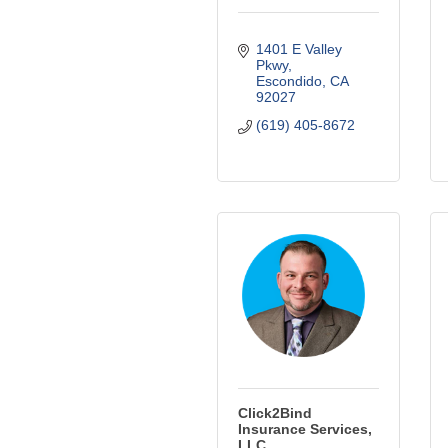
1401 E Valley 
Pkwy
Escondido
CA
92027
(619) 405-8672
Click2Bind
Insurance Services,
LLC