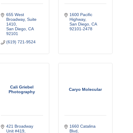
655 West 
1600 Pacific 
Broadway, Suite 
Highway
1410
San Diego
CA
San Diego
CA
92101-2478
92101
(619) 721-9524
Cali Griebel
Caryo Molecular
Photography
421 Broadway 
1660 Catalina 
Unit #419
Blvd