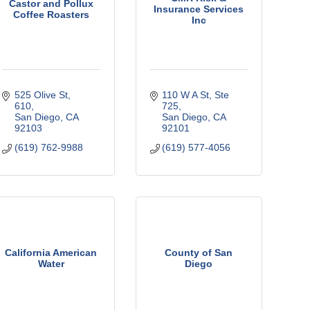
Castor and Pollux
Insurance Services
Coffee Roasters
Inc
525 Olive St
110 W A St
Ste 
610
725
San Diego
CA
San Diego
CA
92103
92101
(619) 762-9988
(619) 577-4056
California American
County of San
Water
Diego