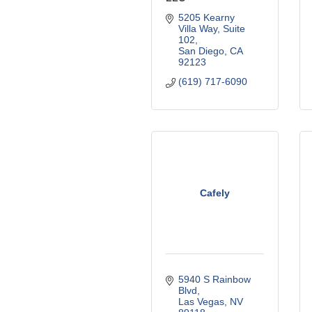
5205 Kearny 
Villa Way, Suite 
102
San Diego
CA
92123
(619) 717-6090
Cafely
5940 S Rainbow 
Blvd
Las Vegas
NV