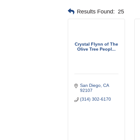
Results Found:
25
Crystal Flynn of The
Olive Tree Peopl...
San Diego
CA
92107
(314) 302-6170