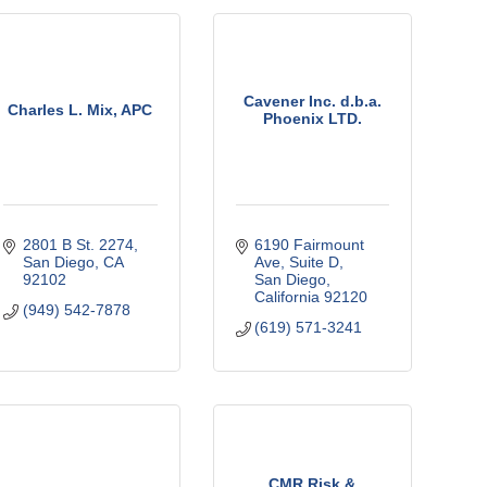
Cavener Inc. d.b.a.
Charles L. Mix, APC
Phoenix LTD.
2801 B St. 2274
6190 Fairmount 
San Diego
CA
Ave
Suite D
92102
San Diego
California
92120
(949) 542-7878
(619) 571-3241
CMR Risk &