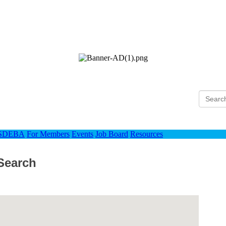
Ho
 SDEBA
For Members
Events
Job Board
Resources
Search