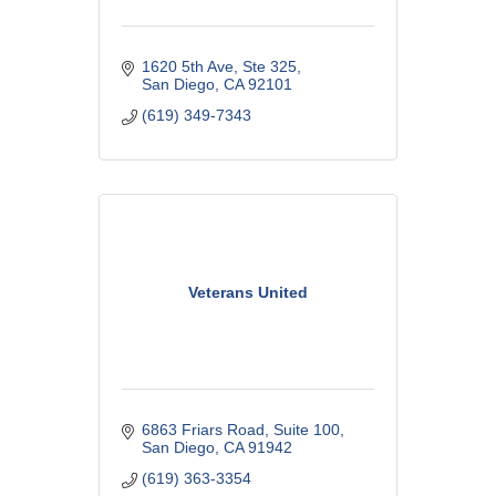
1620 5th Ave
Ste 325
San Diego
CA
92101
(619) 349-7343
Veterans United
6863 Friars Road
Suite 100
San Diego
CA
91942
(619) 363-3354