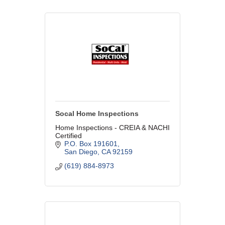
Socal Home Inspections
Home Inspections - CREIA & NACHI
Certified
P.O. Box 191601
San Diego
CA
92159
(619) 884-8973