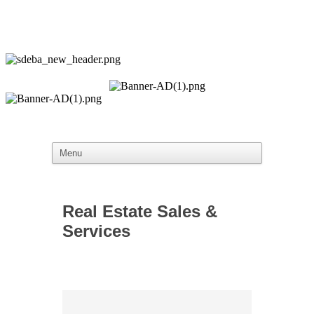
Real Estate Sales &
Services