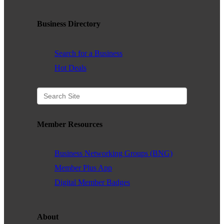
Business Directory
Search for a Business
Hot Deals
Member Resources
Business Networking Groups (BNG)
Member Plus App
Digital Member Badges
About