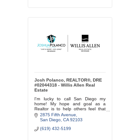
Josh Polanco, REALTOR®, DRE
#02044318 - Willis Allen Real
Estate
I'm lucky to call San Diego my
home! My hope and goal as a
Realtor is to help others feel that
same way!
2875 Fifth Avenue
San Diego
CA
92103
(619) 432-5199