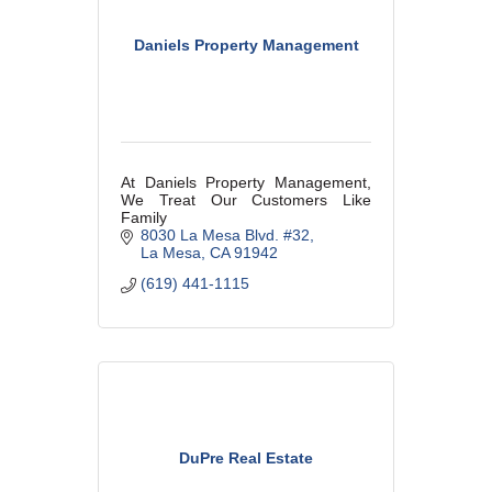
Daniels Property Management
At Daniels Property Management,
We Treat Our Customers Like
Family
8030 La Mesa Blvd. #32
La Mesa
CA
91942
(619) 441-1115
DuPre Real Estate