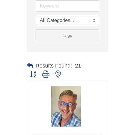
go
Results Found:
21
Button group with nested dropdown