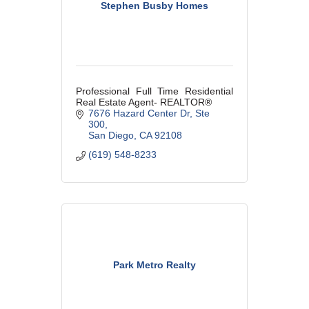
Stephen Busby Homes
Professional Full Time Residential
Real Estate Agent- REALTOR®
7676 Hazard Center Dr
Ste 
300
San Diego
CA
92108
(619) 548-8233
Park Metro Realty