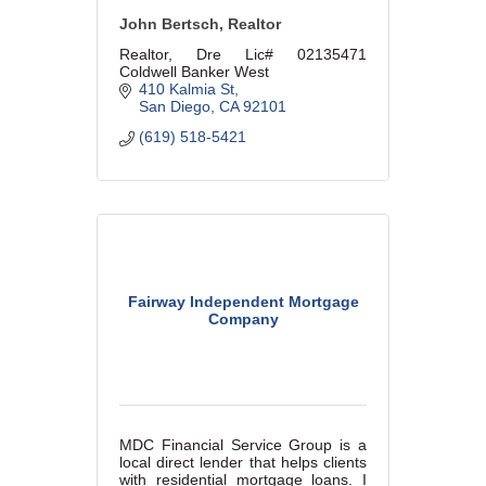
John Bertsch, Realtor
Realtor, Dre Lic# 02135471
Coldwell Banker West
410 Kalmia St
San Diego
CA
92101
(619) 518-5421
Fairway Independent Mortgage
Company
MDC Financial Service Group is a
local direct lender that helps clients
with residential mortgage loans. I