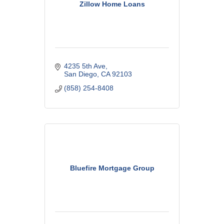
Zillow Home Loans
4235 5th Ave
San Diego
CA
92103
(858) 254-8408
Bluefire Mortgage Group