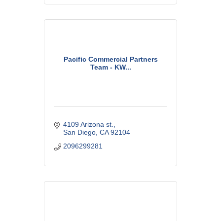
Pacific Commercial Partners
Team - KW...
4109 Arizona st.
San Diego
CA
92104
2096299281