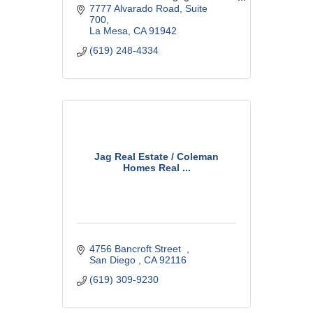
specialize in first-time buyers,
7777 Alvarado Road
Suite 
Conventional, Government and
700
Reverse Mortgage loans.
La Mesa
CA
91942
(619) 248-4334
Jag Real Estate / Coleman
Homes Real ...
4756 Bancroft Street  
San Diego 
CA
92116
(619) 309-9230