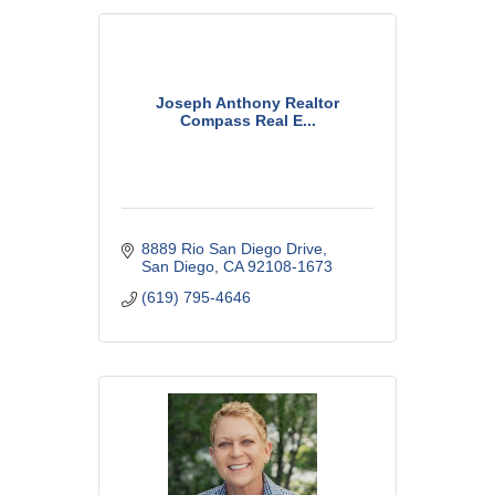
Joseph Anthony Realtor
Compass Real E...
8889 Rio San Diego Drive
San Diego
CA
92108-1673
(619) 795-4646