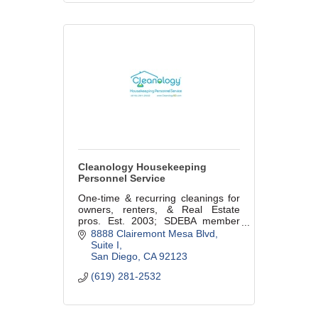
Cleanology Housekeeping
Personnel Service
One-time & recurring cleanings for
owners, renters, & Real Estate
pros. Est. 2003; SDEBA member
since 2011; BBB rating of
8888 Clairemont Mesa Blvd
A+/4+YELP rating; Named Best of S
Suite I
D in U-T Reader's Poll 5 YEARS IN
San Diego
CA
92123
A ROW!
(619) 281-2532