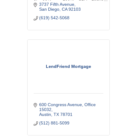
Available. GSDBA Member since
3737 Fifth Avenue
1992.
San Diego
CA
92103
(619) 542-5068
LendFriend Mortgage
600 Congress Avenue
Office 
15032
Austin
TX
78701
(512) 881-5099