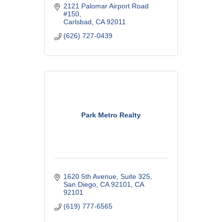
2121 Palomar Airport Road 
#150
Carlsbad
CA
92011
(626) 727-0439
Park Metro Realty
1620 5th Avenue
Suite 325
San Diego, CA 92101
CA
92101
(619) 777-6565