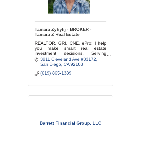
Tamara Zyhylij - BROKER -
Tamara Z Real Estate
REALTOR, GRI, CNE, ePro: I help
you make smart real estate
investment decisions. Serving
buyers, sellers & investors in
3911 Cleveland Ave #33172
Greater San Diego. Residential &
San Diego
CA
92103
multi-unit specialty. CalBRE
(619) 865-1389
#01368097
Barrett Financial Group, LLC