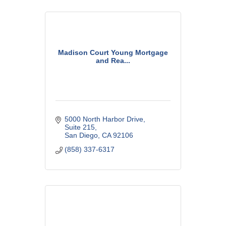
Madison Court Young Mortgage
and Rea...
5000 North Harbor Drive
Suite 215
San Diego
CA
92106
(858) 337-6317