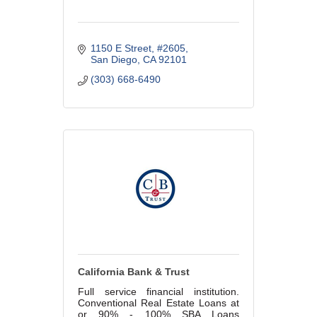
1150 E Street
#2605
San Diego
CA
92101
(303) 668-6490
California Bank & Trust
Full service financial institution.
Conventional Real Estate Loans at
or 90% - 100% SBA Loans