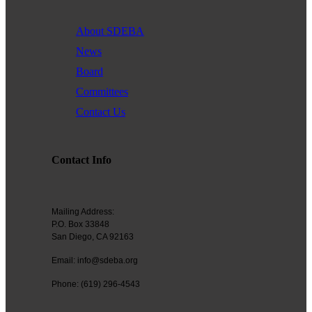
About SDEBA
News
Board
Committees
Contact Us
Contact Info
Mailing Address:
P.O. Box 33848
San Diego, CA 92163
Email: info@sdeba.org
Phone: (619) 296-4543