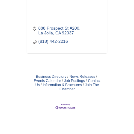
888 Prospect St #200
La Jolla
CA
92037
(818) 442-2216
Business Directory
News Releases
Events Calendar
Job Postings
Contact
Us
Information & Brochures
Join The
Chamber