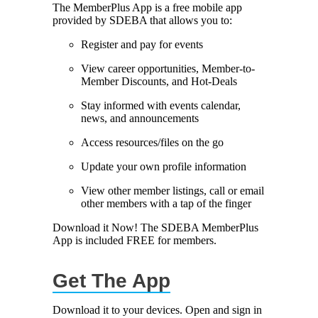
The MemberPlus App is a free mobile app
provided by SDEBA that allows you to:
Marriage equality was a milestone, but economic power is the future
of LGBTQ progress. Workplace inequality and sanctioned
Register and pay for events
discrimination still exist in many states, making workforce equity
more critical than ever. SDEBA believes that as LGBTQ economic
View career opportunities, Member-to-
influence grows, so does our message: we will accept nothing less
Member Discounts, and Hot-Deals
than full equality. 💪
Stay informed with events calendar,
Economic Prosperity:
news, and announcements
Access resources/files on the go
LGBTQ consumers are fiercely loyal to brands that support equality,
community, and workplace diversity. They choose businesses they
Update your own profile information
trust — where values align and employees are treated fairly.
Supporting LGBTQ-owned and allied businesses fuels economic
View other member listings, call or email
growth — and with it, the power of true equality. 🌈💼
other members with a tap of the finger
Download it Now! The SDEBA MemberPlus
App is included FREE for members.
Get The App
Previous
Next
Download it to your devices. Open and sign in