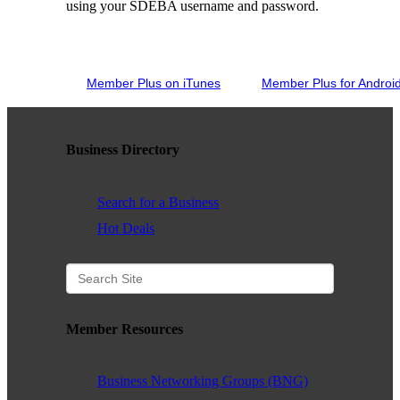
using your SDEBA username and password.
WHAT WE BELIEVE IN
Member Plus on iTunes
Member Plus for Androi
Existing Members: Login
Here
Sign Up for Email Updates:
Here
Business Directory
Search for a Business
Hot Deals
Previous
Next
Upcoming Events
Member Resources
.
Business Networking Groups (BNG)
.