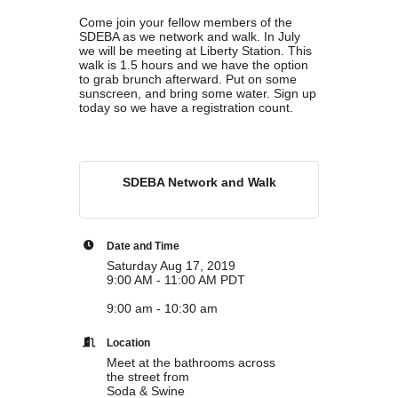
Come join your fellow members of the
Marriage equality was a milestone, but economic power is the future
SDEBA as we network and walk. In July
of LGBTQ progress. Workplace inequality and sanctioned
we will be meeting at Liberty Station. This
discrimination still exist in many states, making workforce equity
walk is 1.5 hours and we have the option
more critical than ever. SDEBA believes that as LGBTQ economic
to grab brunch afterward. Put on some
sunscreen, and bring some water. Sign up
influence grows, so does our message: we will accept nothing less
today so we have a registration count.
than full equality. 💪
Economic Prosperity:
SDEBA Network and Walk
LGBTQ consumers are fiercely loyal to brands that support equality,
community, and workplace diversity. They choose businesses they
trust — where values align and employees are treated fairly.
Supporting LGBTQ-owned and allied businesses fuels economic
Date and Time
growth — and with it, the power of true equality. 🌈💼
Saturday Aug 17, 2019
9:00 AM - 11:00 AM PDT
9:00 am - 10:30 am
Location
Meet at the bathrooms across
Previous
Next
the street from
Soda & Swine