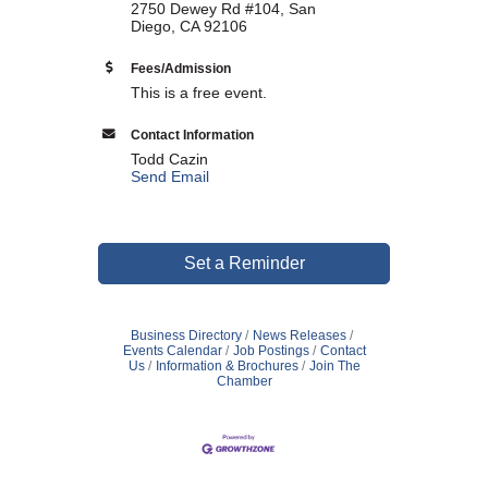
2750 Dewey Rd #104, San
Diego, CA 92106
WHAT WE BELIEVE IN
Fees/Admission
This is a free event.
Contact Information
Existing Members: Login
Here
Sign Up for Email Updates:
Here
Todd Cazin
Send Email
Set a Reminder
Previous
Next
Business Directory
News Releases
Events Calendar
Job Postings
Contact
Us
Information & Brochures
Join The
Upcoming Events
Chamber
.
.