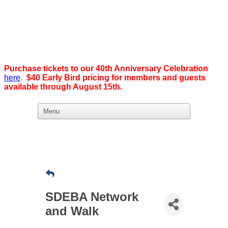
Purchase tickets to our 40th Anniversary Celebration
here
.
$40 Early Bird pricing for members and guests
available through August 15th
.
What we believe in:
Business Ownership:
We believe business ownership is the goal.
We give our members
the tools, education, and support to level up — whether that means
scaling a business or stepping from employee to employer. SDEBA
creates real opportunities through marketing and advertising,
industry-focused groups, and high-energy networking and social
events designed to help members grow. Most of all, we build a
SDEBA Network
community rooted in “we,” not “me.”
and Walk
Workplace Equality: