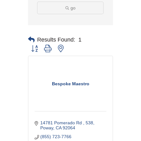
go
Results Found:
1
Button group with nested dropdown
Bespoke Maestro
14781 Pomerado Rd 
538
Poway
CA
92064
(855) 723-7766