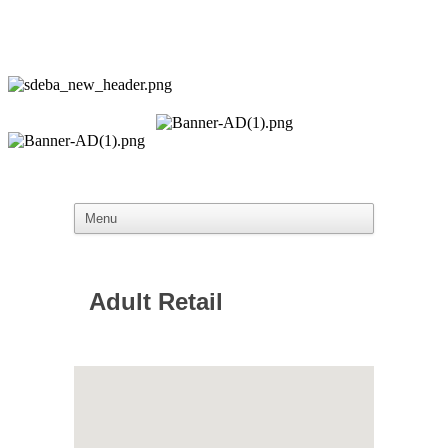
Adult Retail