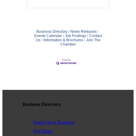
Business Directory
News Releases
Events Calendar
Job Postings
Contact
Us
Information & Brochures
Join The
Chamber
Business Directory
Search for a Business
Hot Deals