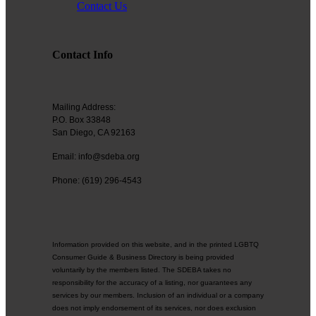
Contact Us
Contact Info
Mailing Address:
P.O. Box 33848
San Diego, CA 92163
Email: info@sdeba.org
Phone: (619) 296-4543
Information provided on this website, and in the printed LGBTQ
Consumer Guide & Business Directory is being provided
voluntarily by the members listed. The SDEBA takes no
responsibility for the accuracy of a listing, nor guarantees any
services by our members. Inclusion of an individual or a company
does not imply endorsement of its services, nor does exclusion