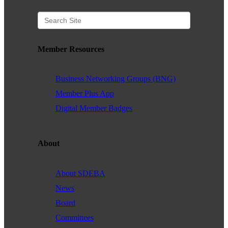
Member Resources
Business Networking Groups (BNG)
Member Plus App
Digital Member Badges
About
About SDEBA
News
Board
Committees