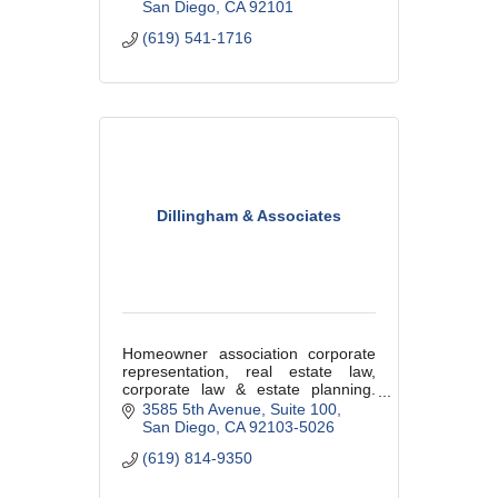
San Diego
CA
92101
(619) 541-1716
Dillingham & Associates
Homeowner association corporate
representation, real estate law,
corporate law & estate planning.
Proudly working in the community
3585 5th Avenue
Suite 100
since 1986.
San Diego
CA
92103-5026
(619) 814-9350