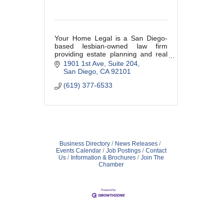
Your Home Legal is a San Diego-
based lesbian-owned law firm
providing estate planning and real
estate legal services throughout
1901 1st Ave
Suite 204
California with a welcoming,
San Diego
CA
92101
LGBTQ+-affirming approach.
(619) 377-6533
Business Directory
News Releases
Events Calendar
Job Postings
Contact
Us
Information & Brochures
Join The
Chamber