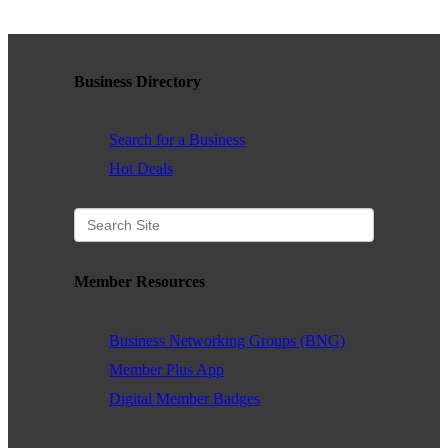
Business Directory
Search for a Business
Hot Deals
Member Resources
Business Networking Groups (BNG)
Member Plus App
Digital Member Badges