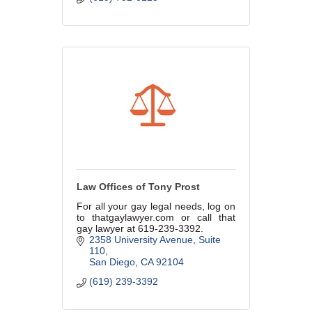
Law Offices of Tony Prost
For all your gay legal needs, log on
to thatgaylawyer.com or call that
gay lawyer at 619-239-3392.
2358 University Avenue
Suite 
110
San Diego
CA
92104
(619) 239-3392