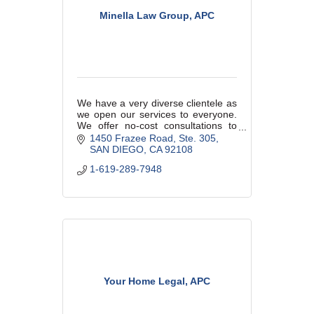
Minella Law Group, APC
We have a very diverse clientele as
we open our services to everyone.
We offer no-cost consultations to
determine if we are the right fit for
1450 Frazee Road
Ste. 305
each other as this is a relationship
SAN DIEGO
CA
92108
just like any other.
1-619-289-7948
Your Home Legal, APC