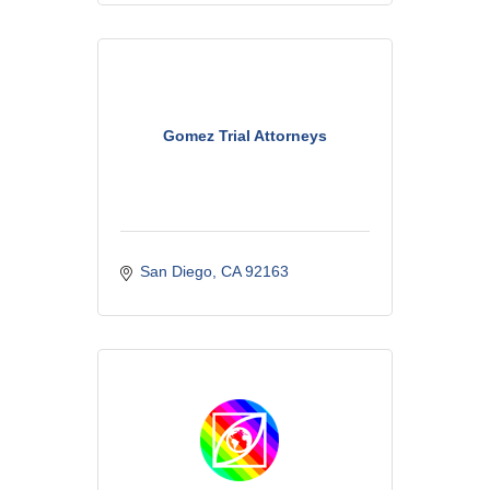
Gomez Trial Attorneys
San Diego
CA
92163