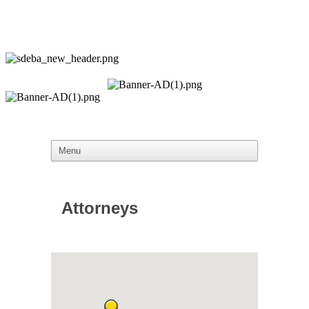
Attorneys