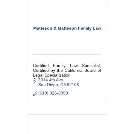
Matteson & Matteson Family Law
Certified Family Law Specialist,
Certified by the California Board of
Legal Specialization
3314 4th Ave
San Diego
CA
92103
(619) 326-8390