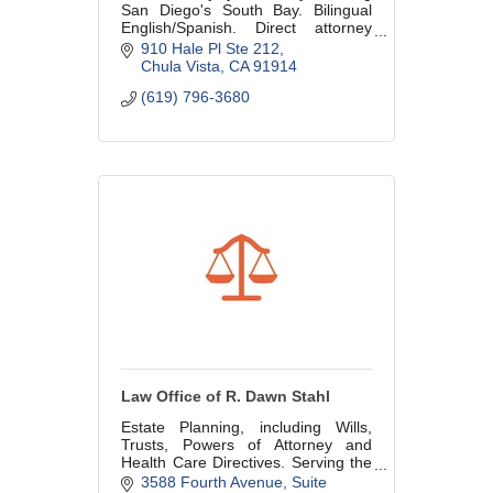
San Diego's South Bay. Bilingual
English/Spanish. Direct attorney
access, no rotating staff. No fee
910 Hale Pl Ste 212
unless we win. All backgrounds
Chula Vista
CA
91914
welcome.
(619) 796-3680
Law Office of R. Dawn Stahl
Estate Planning, including Wills,
Trusts, Powers of Attorney and
Health Care Directives. Serving the
Community and GSDBA for over 20
3588 Fourth Avenue, Suite 