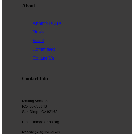
About
About SDEBA
News
Board
Committees
Contact Us
Contact Info
Mailing Address:
P.O. Box 33848
San Diego, CA 92163
Email: info@sdeba.org
Phone: (619) 296-4543