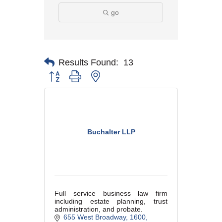
go
Results Found:
13
Button group with nested dropdown
Buchalter LLP
Full service business law firm
including estate planning, trust
administration, and probate.
655 West Broadway
1600