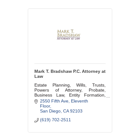
Mark T. Bradshaw P.C. Attorney at
Law
Estate Planning, Wills, Trusts,
Powers of Attorney, Probate,
Business Law, Entity Formation,
Succession Planning, Buy/Sell
2550 Fifth Ave
Eleventh 
Agreements, Pre-Marital and Post-
Floor
Marital Property Agreements. Lic#
San Diego
CA
92103
165503
(619) 702-2511