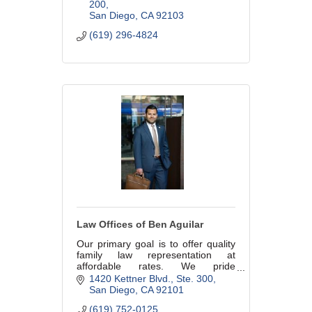
years. Reasonable, fixed rates.
200
San Diego
CA
92103
(619) 296-4824
Law Offices of Ben Aguilar
Our primary goal is to offer quality
family law representation at
affordable rates. We pride
ourselves in working tirelessly to
1420 Kettner Blvd.
Ste. 300
protect your rights and ensure the
San Diego
CA
92101
best results possible.
(619) 752-0125