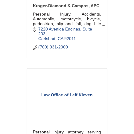
Kroger-Diamond & Campos, APC
Personal Injury. Accidents.
Automobile, motorcycle, bicycle,
pedestrian, slip and fall, dog bite
and wrongful death. Over 30 years
7220 Avenida Encinas, Suite 
experience. Offices also in San
203
Diego.
Carlsbad
CA
92011
(760) 931-2900
Law Office of Leif Kleven
Personal injury attorney serving