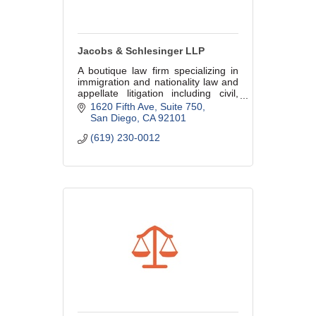
Jacobs & Schlesinger LLP
A boutique law firm specializing in
immigration and nationality law and
appellate litigation including civil,
criminal, and immigration appeals.
1620 Fifth Ave, Suite 750
San Diego
CA
92101
(619) 230-0012