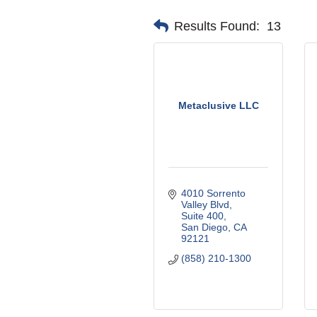
Results Found:
13
Metaclusive LLC
4010 Sorrento 
Valley Blvd
Suite 400
San Diego
CA
92121
(858) 210-1300