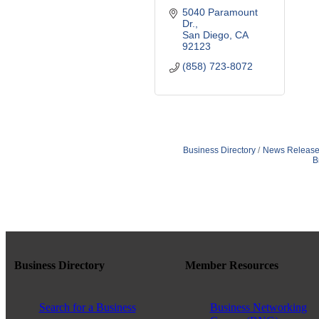
5040 Paramount 
Dr.
San Diego
CA
92123
(858) 723-8072
Business Directory
News Release
B
Business Directory
Member Resources
Search for a Business
Business Networking