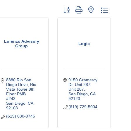
Button group with nested dropdown
Lorenzo Advisory
Logic
Group
8880 Rio San 
9150 Gramercy 
Diego Drive
Rio 
Dr, Unit 287
Vista Tower 8th 
Unit 287
Floor PMB 
San Diego
CA
#243
92123
San Diego
CA
(619) 729-5004
92108
(619) 630-9745