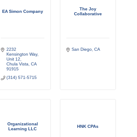
The Joy
EA Simon Company
Collaborative
2232 
San Diego
CA
Kensington Way
Unit 12
Chula Vista
CA
91915
(314) 571-5715
Organizational
HNK CPAs
Learning LLC