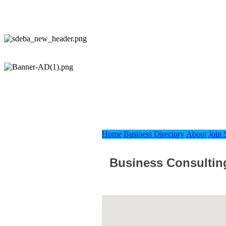
Home
Business Directory
About
Join
Business Consultin