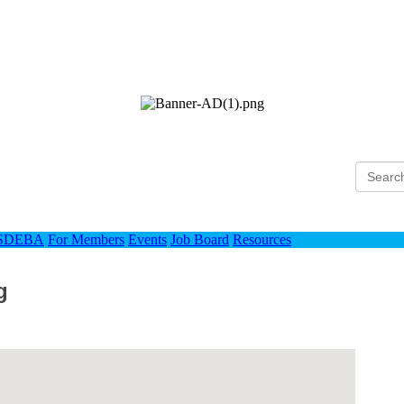
Ho
 SDEBA
For Members
Events
Job Board
Resources
g