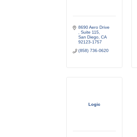
8690 Aero Drive 
Suite 115
San Diego
CA
92123-1757
(858) 736-0620
Logic