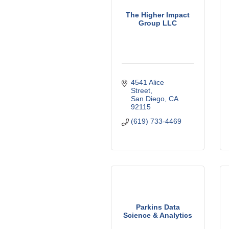
The Higher Impact
Group LLC
4541 Alice 
Street
San Diego
CA
92115
(619) 733-4469
Parkins Data
Science & Analytics