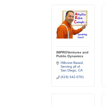
IMPROVentures and
Public Dynamics
Hillcrest Based
Serving all of 
San Diego
CA
(619) 542-0761