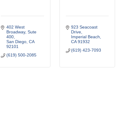
402 West 
923 Seacoast 
Broadway, Sute 
Drive
400
Imperial Beach
San Diego
CA
CA
91932
92101
(619) 423-7093
(619) 500-2085