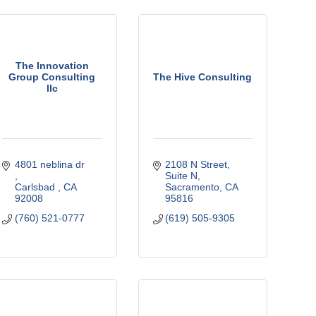
The Innovation
Group Consulting
The Hive Consulting
llc
4801 neblina dr 
2108 N Street
Suite N
Carlsbad 
CA
Sacramento
CA
92008
95816
(760) 521-0777
(619) 505-9305