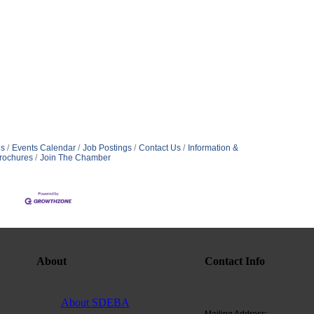
s
Events Calendar
Job Postings
Contact Us
Information &
rochures
Join The Chamber
About
Contact Info
About SDEBA
Mailing Address: