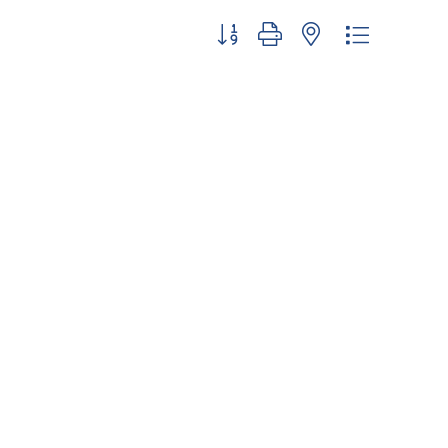
Button group with nested dropdown