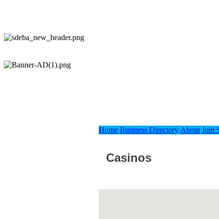
Home
Business Directory
About
Join
Casinos