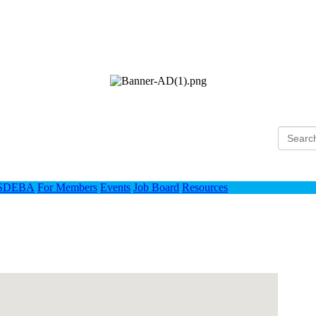
Ho
 SDEBA
For Members
Events
Job Board
Resources