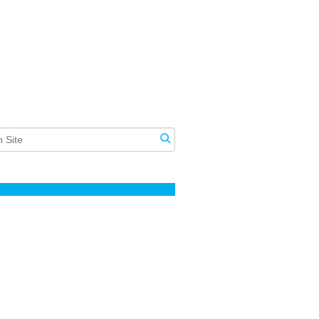
me
Login
Contact