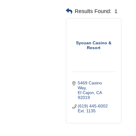
Results Found:
1
Sycuan Casino &
Resort
5469 Casino 
Way
El Cajon
CA
92019
(619) 445-6002  
Ext. 1135