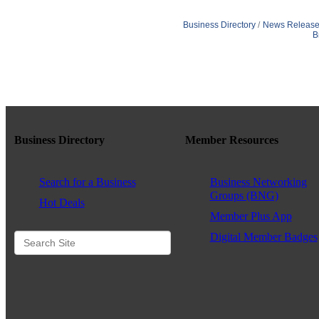
Business Directory
News Release
B
Business Directory
Member Resources
Search for a Business
Business Networking
Groups (BNG)
Hot Deals
Member Plus App
Digital Member Badges