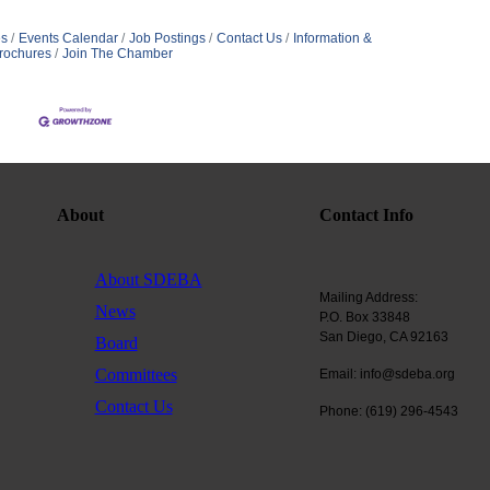
s
Events Calendar
Job Postings
Contact Us
Information &
rochures
Join The Chamber
About
Contact Info
About SDEBA
Mailing Address:
News
P.O. Box 33848
San Diego, CA 92163
Board
Committees
Email: info@sdeba.org
Contact Us
Phone: (619) 296-4543