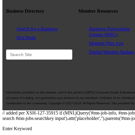
Business Directory
Member Resources
Search for a Business
Business Networking
Groups (BNG)
Hot Deals
Member Plus App
Digital Member Badges
Information provided on this website, and in the printed LGBTQ Consumer Guide & Business Di
accuracy of a listing, nor guarantees any services by our members. Inclusion of an individual
contribution to the community. Copyright © 2017-2018. All Rights Reserved. Site provided by
// added per XSH-127-35915 if (MNI.jQuery('#mn-job-info, #mn-jobs
search #mn-jobs-searchkey input').attr('placeholder','').parents('#mn-j
Enter Keyword