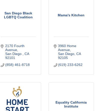
San Diego Black
Mama's Kitchen
LGBTQ Coalition
2170 Fourth 
3960 Home 
Avenue
Avenue
San Diego 
CA
San Diego
CA
92101
92105
(858) 461-8718
(619) 233-6262
Equality California
Institute