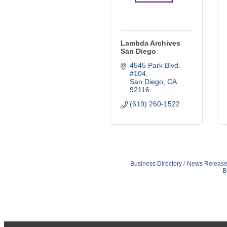
Lambda Archives
San Diego
4545 Park Blvd. 
#104
San Diego
CA
92116
(619) 260-1522
Business Directory
News Release
B