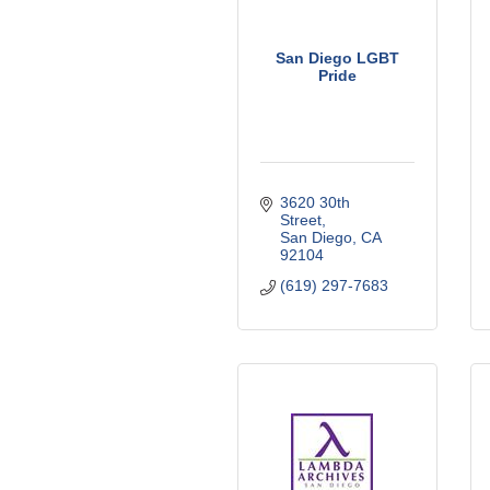
San Diego LGBT
Pride
3620 30th 
Street
San Diego
CA
92104
(619) 297-7683