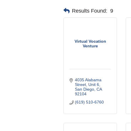
Results Found:
9
Virtual Vocation
Venture
4035 Alabama 
Street
Unit 6
San Diego
CA
92104
(619) 510-6760