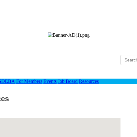
Ho
 SDEBA
For Members
Events
Job Board
Resources
ces