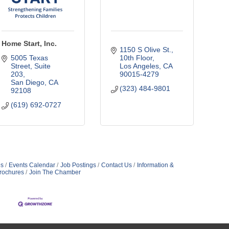
Home Start, Inc.
1150 S Olive St.
5005 Texas 
10th Floor
Street, Suite 
Los Angeles
CA
203
90015-4279
San Diego
CA
(323) 484-9801
92108
(619) 692-0727
s
Events Calendar
Job Postings
Contact Us
Information &
rochures
Join The Chamber