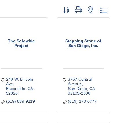
Button group with nested dropdown
The Solowide
Stepping Stone of
Project
San Diego, Inc.
240 W. Lincoln 
3767 Central 
Ave
Avenue
Escondido
CA
San Diego
CA
92026
92105-2506
(619) 839-9219
(619) 278-0777