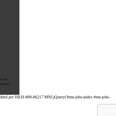
for the
ization's
 // added per HKH-899-86217 MNI.jQuery('#mn-jobs-index #mn-jobs-