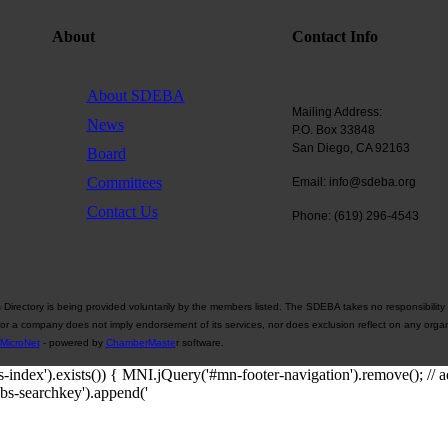
About
Contact Info
About SDEBA
Mailing Address:
News
P.O. Box 33848
San Diego, CA 92163
Board
Committees
Email: info@sdeba.org
Contact Us
Phone: (619) 296-4543
rectory is being provided voluntarily by the members listed. The SDEBA takes no responsibility 
 or a company does not imply endorsement of its services, nor does exclusion reflect on any organ
MicroNet
- powered by
ChamberMaste
r software.
-index').exists()) { MNI.jQuery('#mn-footer-navigation').remove();
obs-searchkey').append('