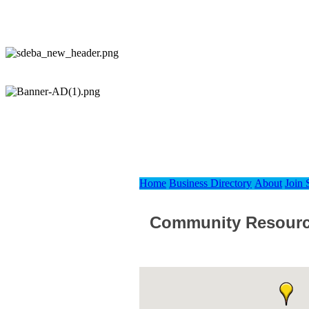
Home
Business Directory
About
Join
Community Resour