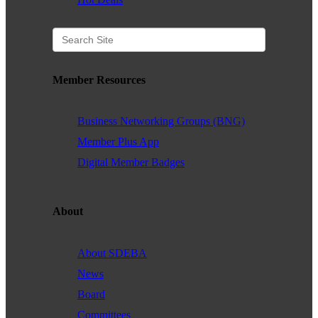
Member Resources
Business Networking Groups (BNG)
Member Plus App
Digital Member Badges
About
About SDEBA
News
Board
Committees