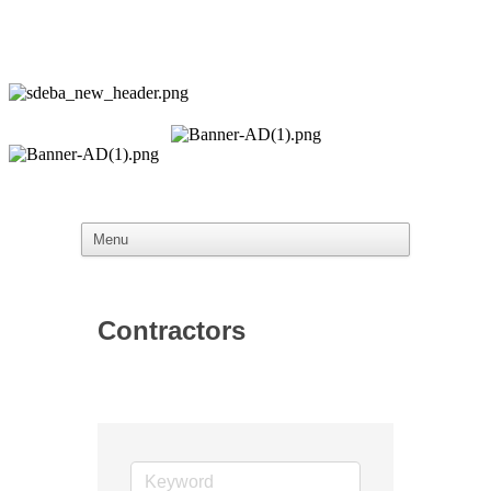
Contractors