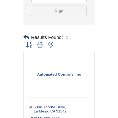
go
Results Found:
1
Button group with nested dropdown
Automated Controls, Inc
5000 Thorne Drive
La Mesa
CA
91942