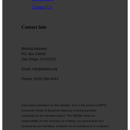
Contact Us
Contact Info
Mailing Address:
P.O. Box 33848
San Diego, CA 92163
Email: info@sdeba.org
Phone: (619) 296-4543
Information provided on this website, and in the printed LGBTQ
Consumer Guide & Business Directory is being provided
voluntarily by the members listed. The SDEBA takes no
responsibility for the accuracy of a listing, nor guarantees any
services by our members. Inclusion of an individual or a company