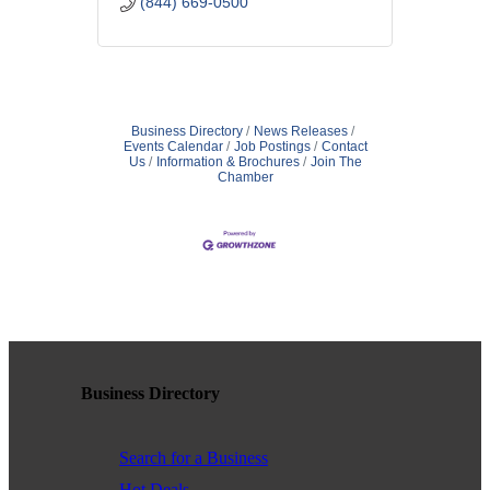
(844) 669-0500
Business Directory
News Releases
Events Calendar
Job Postings
Contact
Us
Information & Brochures
Join The
Chamber
Business Directory
Search for a Business
Hot Deals