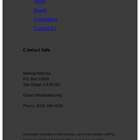
News
Board
Committees
Contact Us
Contact Info
Mailing Address:
P.O. Box 33848
San Diego, CA 92163
Email: info@sdeba.org
Phone: (619) 296-4543
Information provided on this website, and in the printed LGBTQ
Consumer Guide & Business Directory is being provided