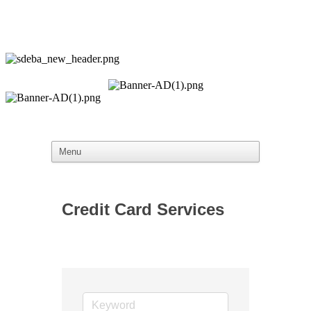
Credit Card Services