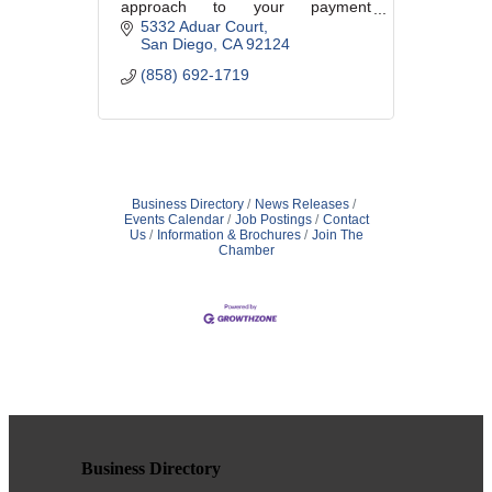
approach to your payment
processing that makes your
5332 Aduar Court
business just a little easier.
San Diego
CA
92124
(858) 692-1719
Business Directory
News Releases
Events Calendar
Job Postings
Contact
Us
Information & Brochures
Join The
Chamber
Business Directory