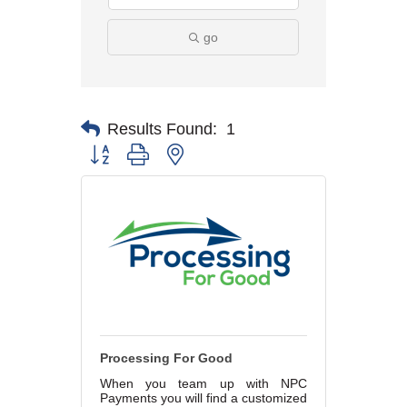
go
Results Found:
1
Button group with nested dropdown
Processing For Good
When you team up with NPC
Payments you will find a customized