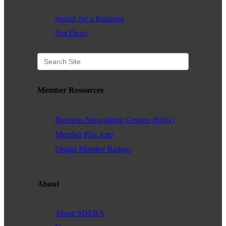
Search for a Business
Hot Deals
Member Resources
Business Networking Groups (BNG)
Member Plus App
Digital Member Badges
About
About SDEBA