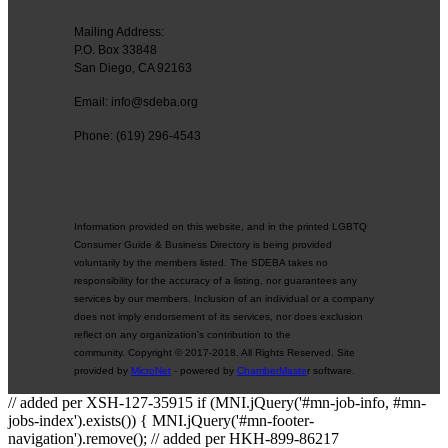
Mailing Address:
P.O. Box 33848
San Diego, CA 92163
Email: info@sdeba.org
Phone: (619) 296-4543
Information provided on this website, and in the printed LGBTQ
Consumer Guide & Business Directory is being provided
voluntarily by the members listed. The SDEBA takes no
responsibility for the accuracy of a listing, nor guarantees any
services by our members. Inclusion of an individual or a company
does not imply endorsement of its services, nor does exclusion
reflect on any organization's contribution to the
community. Copyright © 2017-2018. All Rights Reserved. Site
provided by
MicroNet
- powered by
ChamberMaste
r software.
// added per XSH-127-35915 if (MNI.jQuery('#mn-job-info, #mn-
jobs-index').exists()) { MNI.jQuery('#mn-footer-
navigation').remove(); // added per HKH-899-86217