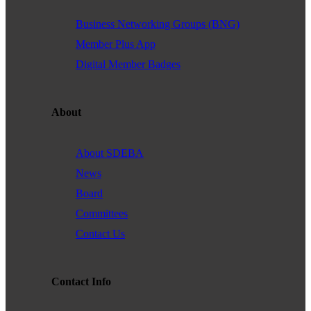
Business Networking Groups (BNG)
Member Plus App
Digital Member Badges
About
About SDEBA
News
Board
Committees
Contact Us
Contact Info