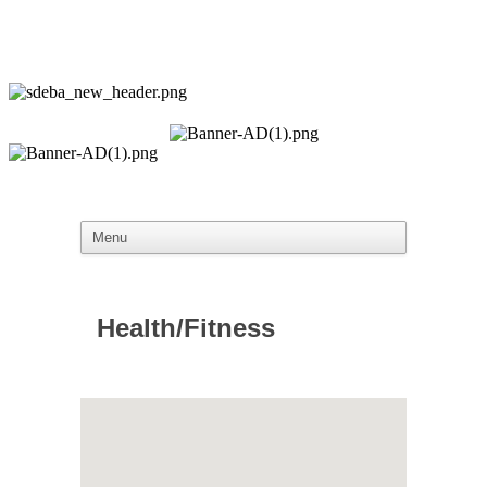
Health/Fitness