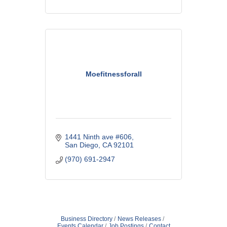
Moefitnessforall
1441 Ninth ave #606
San Diego
CA
92101
(970) 691-2947
Business Directory
News Releases
Events Calendar
Job Postings
Contact