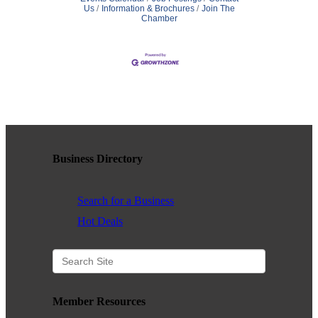
Us
Information & Brochures
Join The
Chamber
Business Directory
Search for a Business
Hot Deals
Member Resources