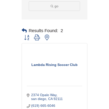
go
Results Found:
2
Button group with nested dropdown
Lambda Rising Soccer Club
2374 Opalo Way
san diego
CA
92111
(619) 665-6046