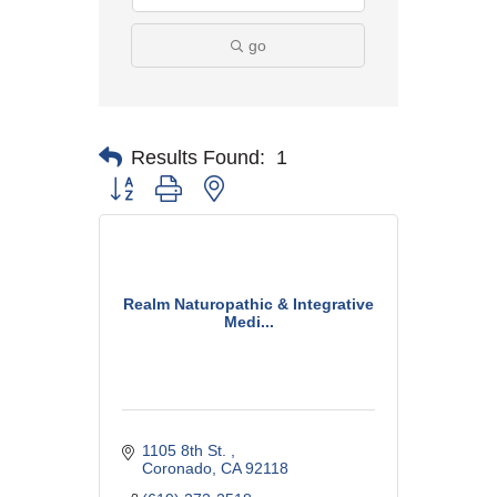
go
Results Found:
1
Button group with nested dropdown
Realm Naturopathic & Integrative
Medi...
1105 8th St. 
Coronado
CA
92118