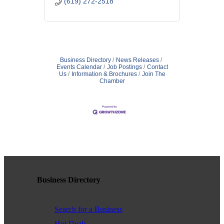
(619) 272-2518
Business Directory
News Releases
Events Calendar
Job Postings
Contact
Us
Information & Brochures
Join The
Chamber
Business Directory
Search for a Business
Hot Deals