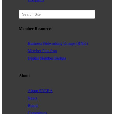
Member Resources
Business Networking Groups (BNG)
Member Plus App
Digital Member Badges
About
About SDEBA
News
Board
Committees