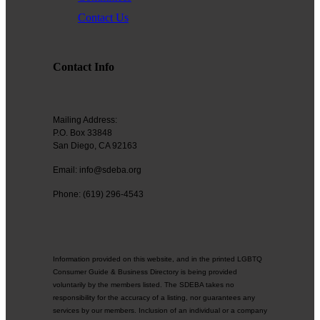
Contact Us
Contact Info
Mailing Address:
P.O. Box 33848
San Diego, CA 92163
Email: info@sdeba.org
Phone: (619) 296-4543
Information provided on this website, and in the printed LGBTQ
Consumer Guide & Business Directory is being provided
voluntarily by the members listed. The SDEBA takes no
responsibility for the accuracy of a listing, nor guarantees any
services by our members. Inclusion of an individual or a company