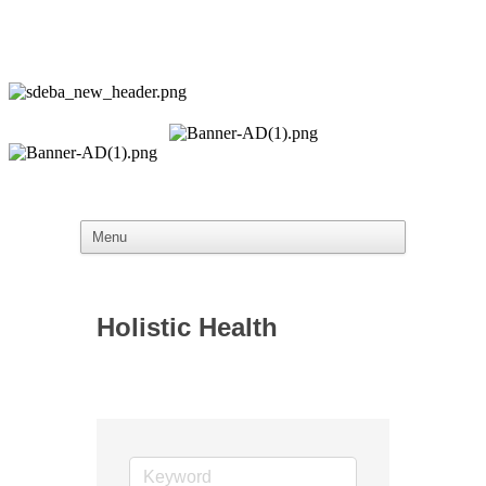
Holistic Health