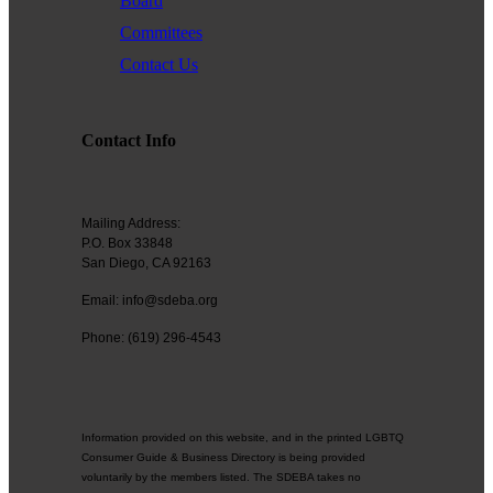
Board
Committees
Contact Us
Contact Info
Mailing Address:
P.O. Box 33848
San Diego, CA 92163
Email: info@sdeba.org
Phone: (619) 296-4543
Information provided on this website, and in the printed LGBTQ
Consumer Guide & Business Directory is being provided
voluntarily by the members listed. The SDEBA takes no