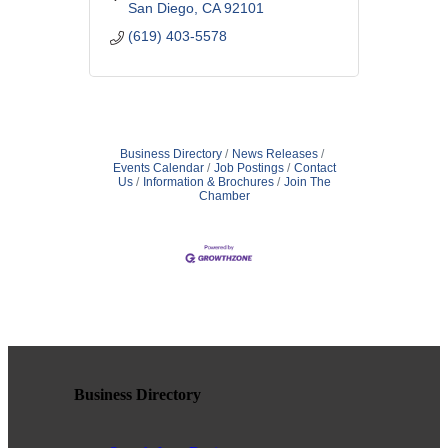
supportive space to explore,
San Diego
CA
92101
understand, and thrive.
(619) 403-5578
Business Directory
News Releases
Events Calendar
Job Postings
Contact
Us
Information & Brochures
Join The
Chamber
Business Directory