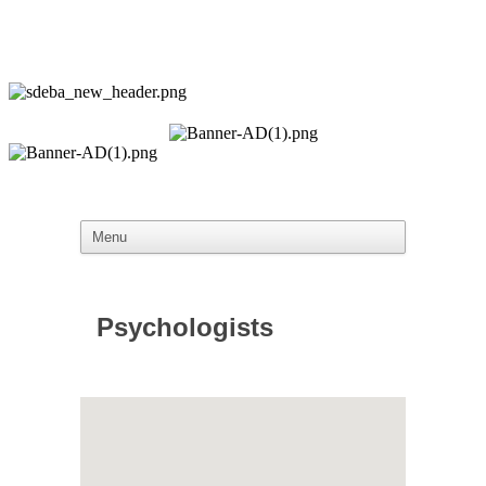
Psychologists