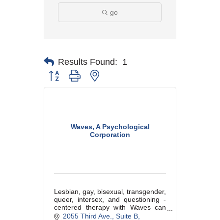
go
Results Found:
1
Button group with nested dropdown
Waves, A Psychological
Corporation
Lesbian, gay, bisexual, transgender,
queer, intersex, and questioning -
centered therapy with Waves can
offer a welcoming, comfortable, and
2055 Third Ave.
Suite B