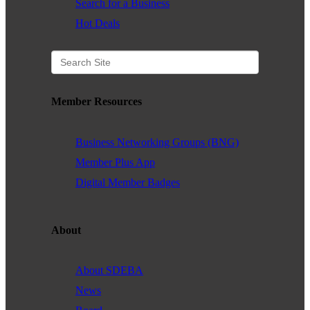
Search for a Business
Hot Deals
Member Resources
Business Networking Groups (BNG)
Member Plus App
Digital Member Badges
About
About SDEBA
News