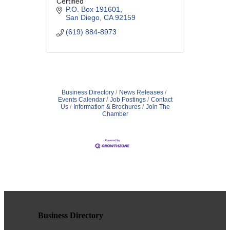
Certified
P.O. Box 191601
San Diego
CA
92159
(619) 884-8973
Business Directory
News Releases
Events Calendar
Job Postings
Contact
Us
Information & Brochures
Join The
Chamber
Business Directory