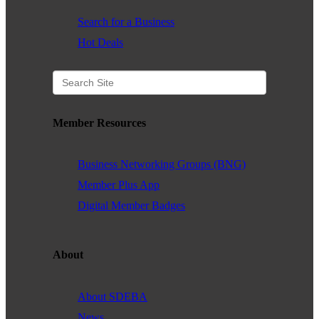
Search for a Business
Hot Deals
Member Resources
Business Networking Groups (BNG)
Member Plus App
Digital Member Badges
About
About SDEBA
News