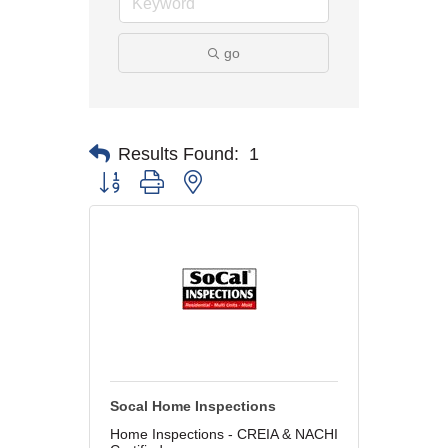
go
Results Found:
1
Button group with nested dropdown
Socal Home Inspections
Home Inspections - CREIA & NACHI