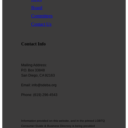
Board
Committees
Contact Us
Contact Info
Mailing Address:
P.O. Box 33848
San Diego, CA 92163
Email: info@sdeba.org
Phone: (619) 296-4543
Information provided on this website, and in the printed LGBTQ
Consumer Guide & Business Directory is being provided