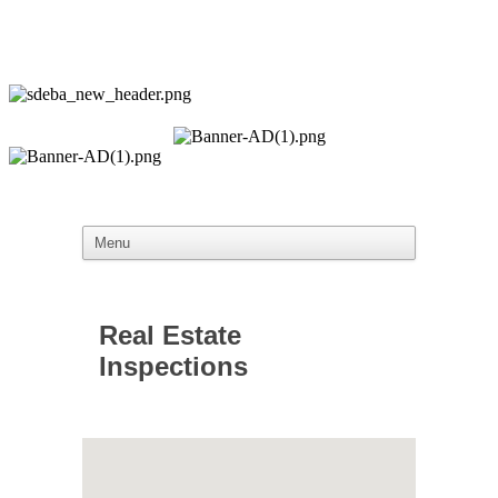
Real Estate
Inspections