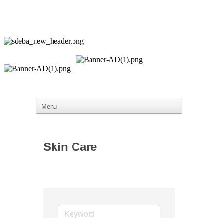
Skin Care