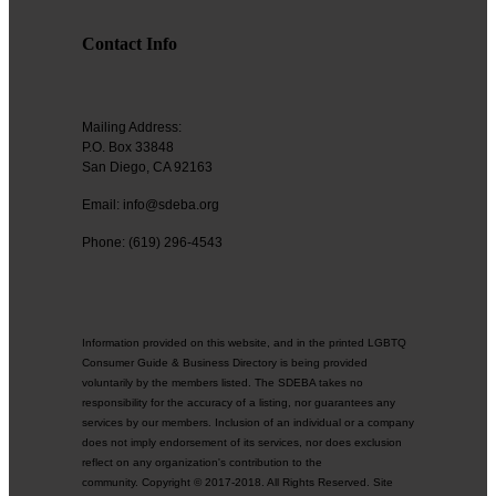
Contact Info
Mailing Address:
P.O. Box 33848
San Diego, CA 92163
Email: info@sdeba.org
Phone: (619) 296-4543
Information provided on this website, and in the printed LGBTQ
Consumer Guide & Business Directory is being provided
voluntarily by the members listed. The SDEBA takes no
responsibility for the accuracy of a listing, nor guarantees any
services by our members. Inclusion of an individual or a company
does not imply endorsement of its services, nor does exclusion
reflect on any organization's contribution to the
community. Copyright © 2017-2018. All Rights Reserved. Site