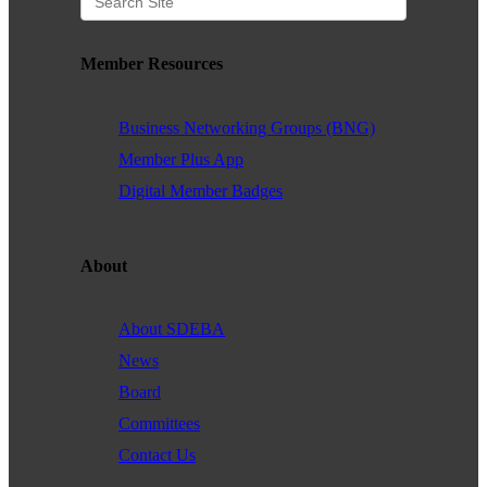
Member Resources
Business Networking Groups (BNG)
Member Plus App
Digital Member Badges
About
About SDEBA
News
Board
Committees
Contact Us