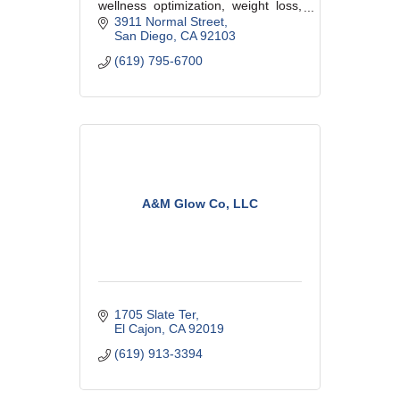
wellness optimization, weight loss,
cosmetic procedures, aesthetic and
3911 Normal Street
medical skin care.
San Diego
CA
92103
(619) 795-6700
A&M Glow Co, LLC
1705 Slate Ter
El Cajon
CA
92019
(619) 913-3394