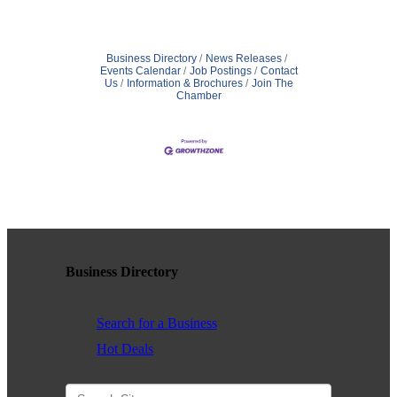
Business Directory
News Releases
Events Calendar
Job Postings
Contact
Us
Information & Brochures
Join The
Chamber
Business Directory
Search for a Business
Hot Deals