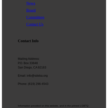
News
Board
Committees
Contact Us
Contact Info
Mailing Address:
P.O. Box 33848
San Diego, CA 92163
Email: info@sdeba.org
Phone: (619) 296-4543
Information provided on this website, and in the printed LGBTQ