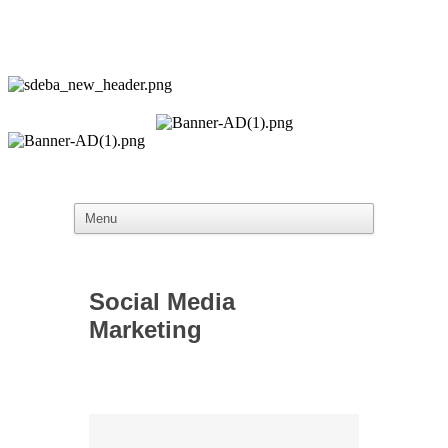
Social Media
Marketing