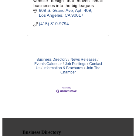
website design that moves small
businesses into the big leagues.
609 S. Grand Ave
Apt. 409
Los Angeles
CA
90017
(415) 810-9794
Business Directory
News Releases
Events Calendar
Job Postings
Contact
Us
Information & Brochures
Join The
Chamber
Business Directory