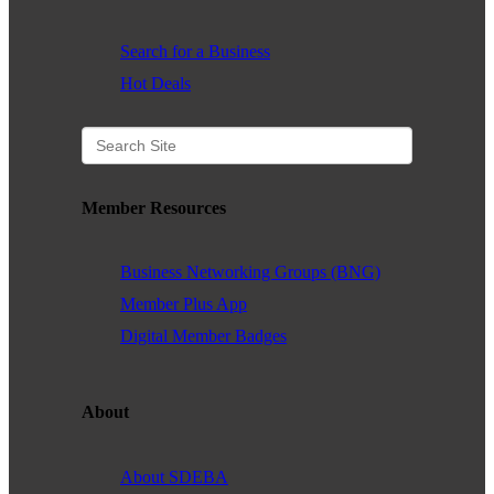
Search for a Business
Hot Deals
Member Resources
Business Networking Groups (BNG)
Member Plus App
Digital Member Badges
About
About SDEBA