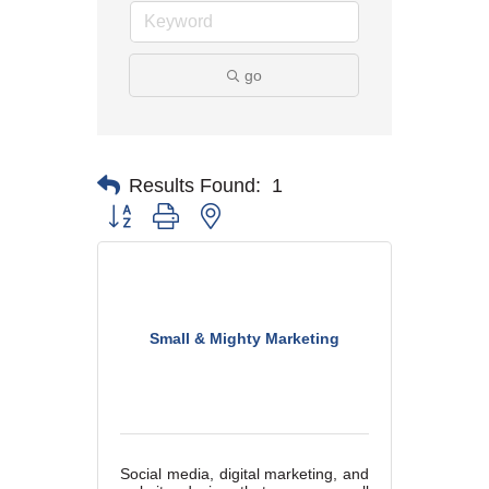
go
Results Found:
1
Button group with nested dropdown
Small & Mighty Marketing
Social media, digital marketing, and