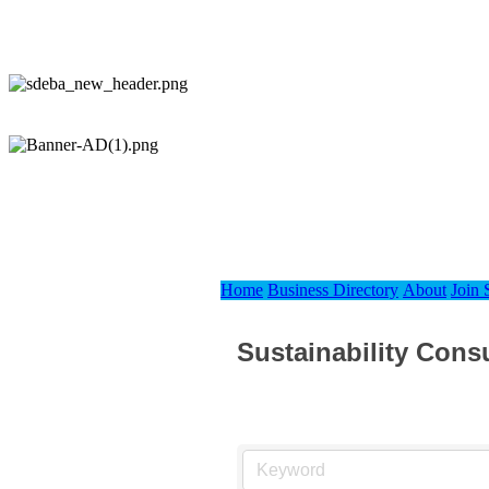
Home
Business Directory
About
Join
Sustainability Cons