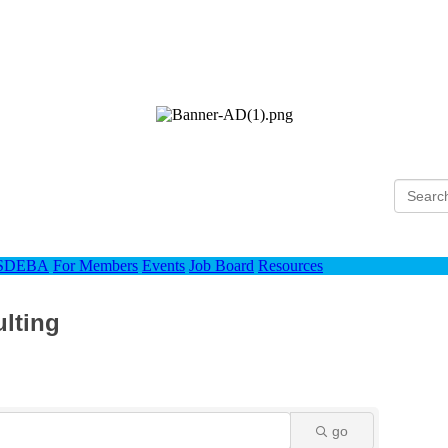
Ho
 SDEBA
For Members
Events
Job Board
Resources
ulting
go