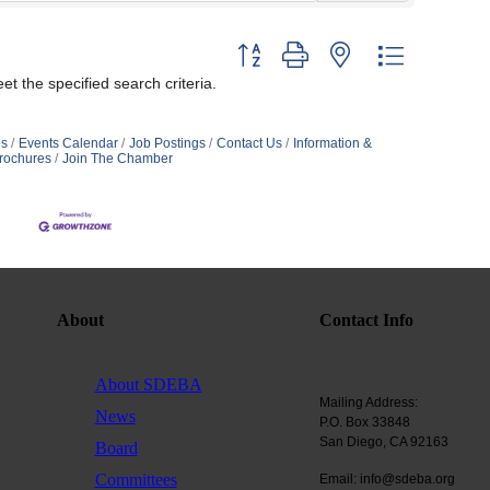
Button group with nested dropdown
t the specified search criteria.
s
Events Calendar
Job Postings
Contact Us
Information &
rochures
Join The Chamber
About
Contact Info
About SDEBA
Mailing Address:
News
P.O. Box 33848
San Diego, CA 92163
Board
Committees
Email: info@sdeba.org