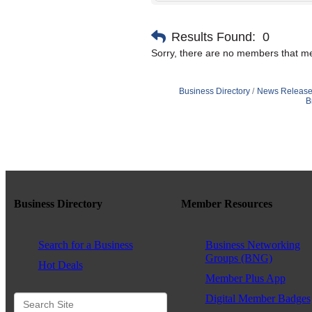
Results Found:
0
Sorry, there are no members that mee
Business Directory
News Release
B
Business Directory
Member Resources
Search for a Business
Business Networking
Groups (BNG)
Hot Deals
Member Plus App
Digital Member Badges