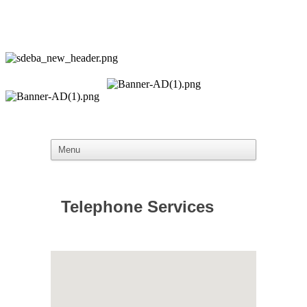
Telephone Services