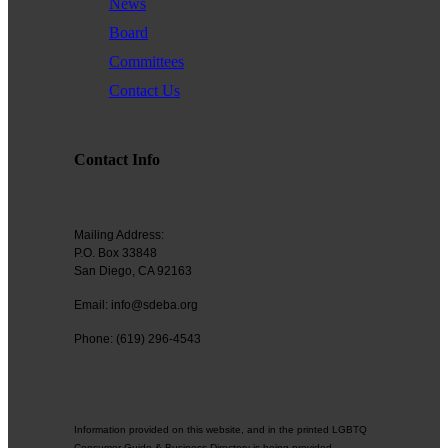
News
Board
Committees
Contact Us
Contact Info
Mailing Address:
P.O. Box 33848
San Diego, CA 92163
Email: info@sdeba.org
Phone: (619) 296-4543
Information provided on this website, and in the printed LGBTQ
Consumer Guide & Business Directory is being provided