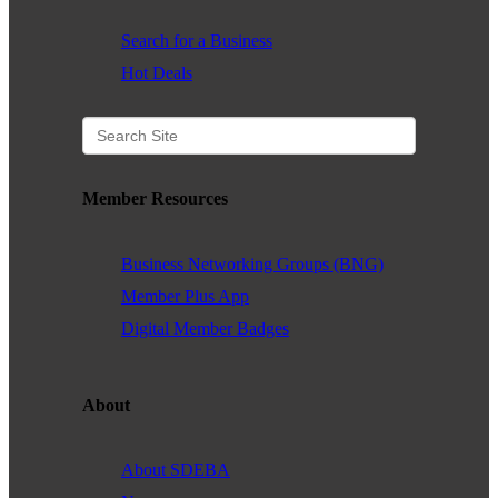
Search for a Business
Hot Deals
Member Resources
Business Networking Groups (BNG)
Member Plus App
Digital Member Badges
About
About SDEBA