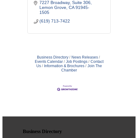
BACKUP | PC + MAC SUPPORT |
7227 Broadway, Suite 306
REMOTE + ON-SITE ASSISTANCE
Lemon Grove
CA
91945-
| Small + Medium Businesses | No
1505
Contract + Free Evaluation
(619) 713-7422
Business Directory
News Releases
Events Calendar
Job Postings
Contact
Us
Information & Brochures
Join The
Chamber
Business Directory