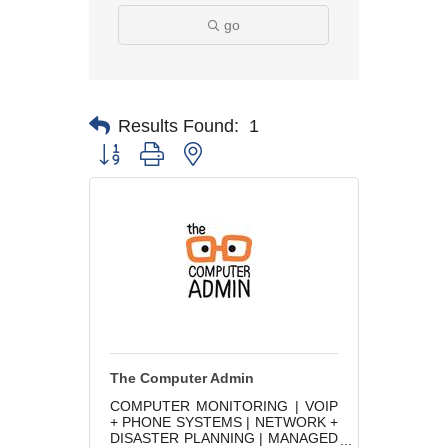
go
Results Found:
1
Button group with nested dropdown
The Computer Admin
COMPUTER MONITORING | VOIP
+ PHONE SYSTEMS | NETWORK +
DISASTER PLANNING | MANAGED