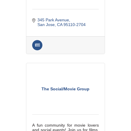
345 Park Avenue
San Jose
CA
95110-2704
The Social/Movie Group
A fun community for movie lovers
and social events! Join us for films,