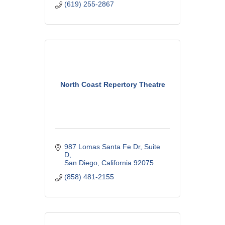
(619) 255-2867
arts community.
North Coast Repertory Theatre
987 Lomas Santa Fe Dr
Suite 
D
San Diego
California
92075
(858) 481-2155