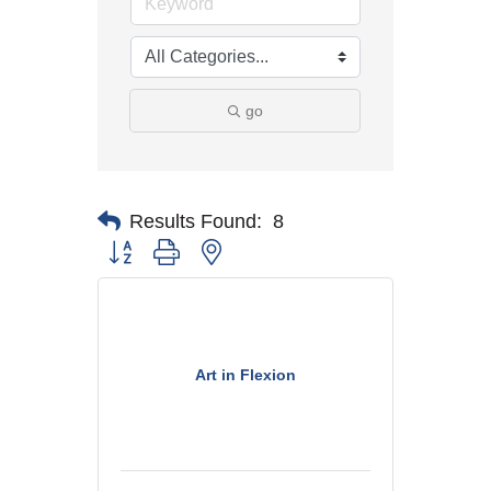
go
Results Found:
8
Button group with nested dropdown
Art in Flexion