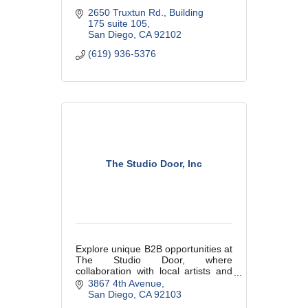
2650 Truxtun Rd.
Building 
175 suite 105
San Diego
CA
92102
(619) 936-5376
The Studio Door, Inc
Explore unique B2B opportunities at
The Studio Door, where
collaboration with local artists and
exclusive event hosting can
3867 4th Avenue
enhance your business’s
San Diego
CA
92103
connection to the vibrant San Diego