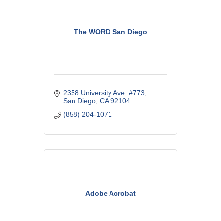
The WORD San Diego
2358 University Ave. #773
San Diego
CA
92104
(858) 204-1071
Adobe Acrobat