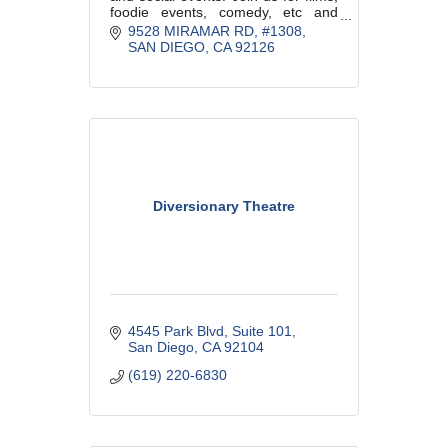
foodie events, comedy, etc and
great company all year long.
9528 MIRAMAR RD
#1308
SAN DIEGO
CA
92126
Diversionary Theatre
4545 Park Blvd
Suite 101
San Diego
CA
92104
(619) 220-6830