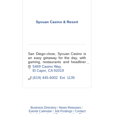
Sycuan Casino & Resort
San Diego-close, Sycuan Casino is
an easy getaway for the day, with
gaming, restaurants and headliner
entertainment. See Sycuan.com for
5469 Casino Way
details!
El Cajon
CA
92019
(619) 445-6002  Ext. 1135
Business Directory
News Releases
Events Calendar
Job Postings
Contact