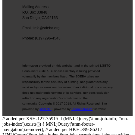
Mailing Address:
P.O. Box 33848
San Diego, CA 92163
Email: info@sdeba.org
Phone: (619) 296-4543
Information provided on this website, and in the printed LGBTQ
Consumer Guide & Business Directory is being provided
voluntarily by the members listed. The SDEBA takes no
responsibility for the accuracy of a listing, nor guarantees any
services by our members. Inclusion of an individual or a company
does not imply endorsement of its services, nor does exclusion
reflect on any organization's contribution to the
community. Copyright © 2017-2018. All Rights Reserved. Site
provided by
MicroNet
- powered by
ChamberMaste
r software.
// added per XSH-127-35915 if (MNI.jQuery('#mn-job-info, #mn-
jobs-index').exists()) { MNI.jQuery('#mn-footer-
navigation').remove(); // added per HKH-899-86217
MNI.jQuery('#mn-jobs-index #mn-jobs-search #mn-jobs-searchkey