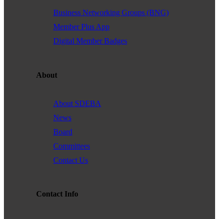
Business Networking Groups (BNG)
Member Plus App
Digital Member Badges
About
About SDEBA
News
Board
Committees
Contact Us
Contact Info