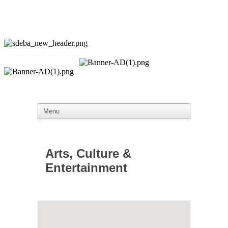
Arts, Culture &
Entertainment