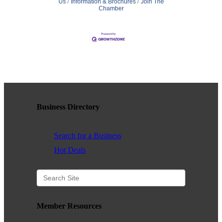
Us
Information & Brochures
Join The
Chamber
Business Directory
Search for a Business
Hot Deals
Member Resources