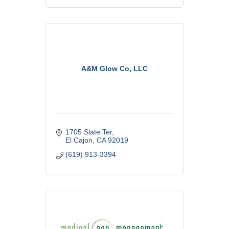
A&M Glow Co, LLC
1705 Slate Ter
El Cajon
CA
92019
(619) 913-3394