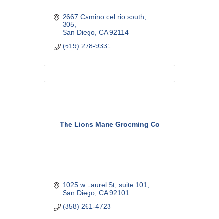
2667 Camino del rio south
305
San Diego
CA
92114
(619) 278-9331
The Lions Mane Grooming Co
1025 w Laurel St
suite 101
San Diego
CA
92101
(858) 261-4723