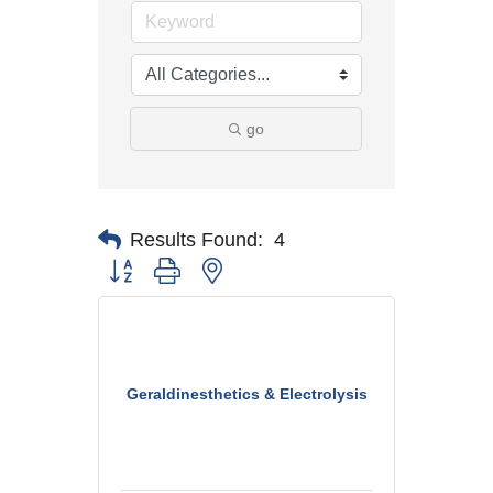
go
Results Found:
4
Button group with nested dropdown
Geraldinesthetics & Electrolysis