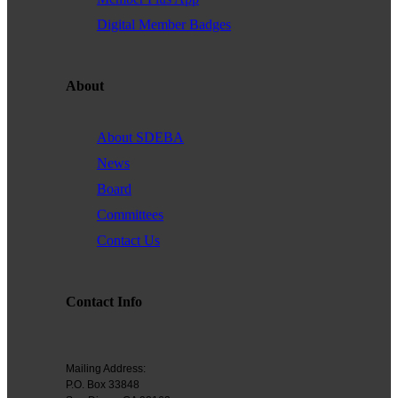
Digital Member Badges
About
About SDEBA
News
Board
Committees
Contact Us
Contact Info
Mailing Address:
P.O. Box 33848