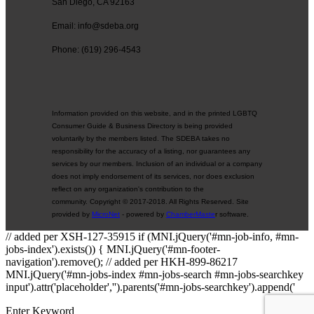
San Diego, CA 92163
Email: info@sdeba.org
Phone: (619) 296-4543
Information provided on this website, and in the printed LGBTQ
Consumer Guide & Business Directory is being provided
voluntarily by the members listed. The SDEBA takes no
responsibility for the accuracy of a listing, nor guarantees any
services by our members. Inclusion of an individual or a company
does not imply endorsement of its services, nor does exclusion
reflect on any organization's contribution to the
community. Copyright © 2017-2018. All Rights Reserved. Site
provided by
MicroNet
- powered by
ChamberMaste
r software.
// added per XSH-127-35915 if (MNI.jQuery('#mn-job-info, #mn-
jobs-index').exists()) { MNI.jQuery('#mn-footer-
navigation').remove(); // added per HKH-899-86217
MNI.jQuery('#mn-jobs-index #mn-jobs-search #mn-jobs-searchkey
input').attr('placeholder','').parents('#mn-jobs-searchkey').append('
Enter Keyword