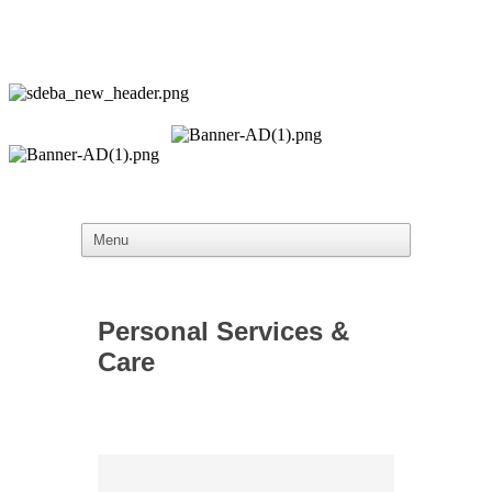
Personal Services &
Care