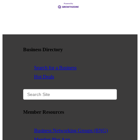
Business Directory
Search for a Business
Hot Deals
Member Resources
Business Networking Groups (BNG)
Member Plus App