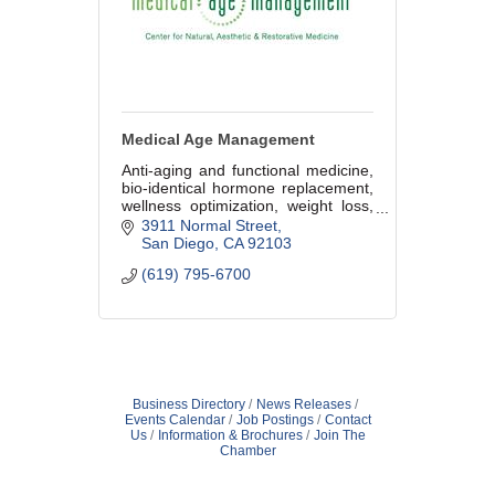
Medical Age Management
Anti-aging and functional medicine,
bio-identical hormone replacement,
wellness optimization, weight loss,
cosmetic procedures, aesthetic and
3911 Normal Street
medical skin care.
San Diego
CA
92103
(619) 795-6700
Business Directory
News Releases
Events Calendar
Job Postings
Contact
Us
Information & Brochures
Join The
Chamber