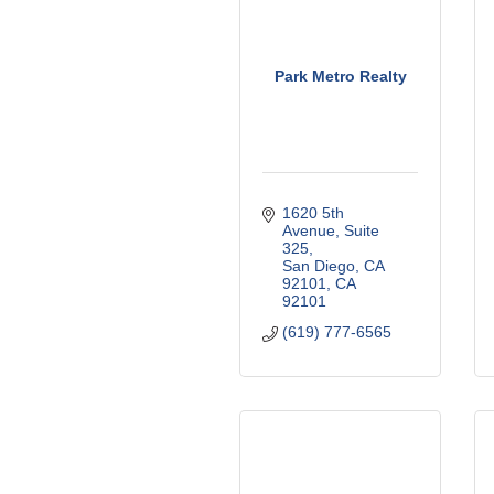
Park Metro Realty
1620 5th 
Avenue
Suite 
325
San Diego, CA 
92101
CA
92101
(619) 777-6565