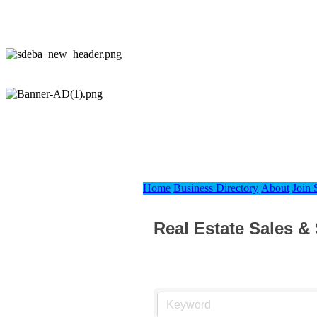
Home
Business Directory
About
Join
Real Estate Sales &