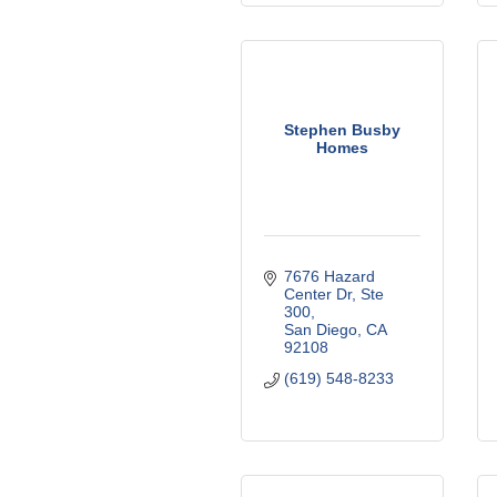
Stephen Busby
Homes
7676 Hazard 
Center Dr
Ste 
300
San Diego
CA
92108
(619) 548-8233