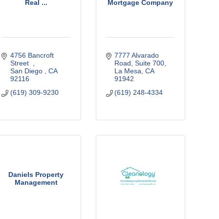
Real ...
Mortgage Company
4756 Bancroft 
7777 Alvarado 
Street  
Road
Suite 700
San Diego 
CA
La Mesa
CA
92116
91942
(619) 309-9230
(619) 248-4334
Daniels Property
Management