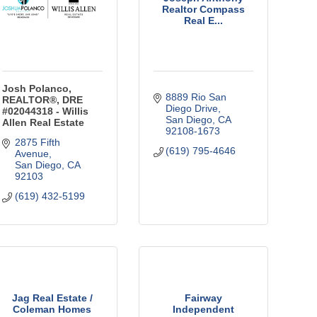
Realtor Compass
Real E...
Josh Polanco,
8889 Rio San 
REALTOR®, DRE
Diego Drive
#02044318 - Willis
San Diego
CA
Allen Real Estate
92108-1673
2875 Fifth 
(619) 795-4646
Avenue
San Diego
CA
92103
(619) 432-5199
Jag Real Estate /
Fairway
Coleman Homes
Independent