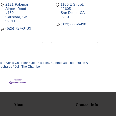
2121 Palomar 
1150 E Street
Airport Road 
#2605
#150
San Diego
CA
Carlsbad
CA
92101
92011
(303) 668-6490
(626) 727-0439
s
Events Calendar
Job Postings
Contact Us
Information &
rochures
Join The Chamber
About
Contact Info