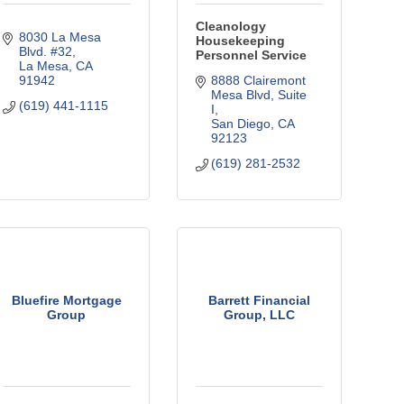
Cleanology
8030 La Mesa 
Housekeeping
Blvd. #32
Personnel Service
La Mesa
CA
91942
8888 Clairemont 
Mesa Blvd
Suite 
(619) 441-1115
I
San Diego
CA
92123
(619) 281-2532
Bluefire Mortgage
Barrett Financial
Group
Group, LLC