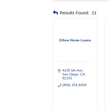
Results Found:
21
Zillow Home Loans
4235 5th Ave
San Diego
CA
92103
(858) 254-8408