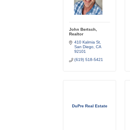
John Bertsch,
Realtor
410 Kalmia St
San Diego
CA
92101
(619) 518-5421
DuPre Real Estate