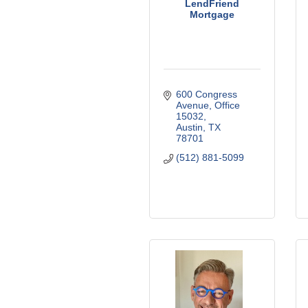
LendFriend
Mortgage
600 Congress 
Avenue
Office 
15032
Austin
TX
78701
(512) 881-5099