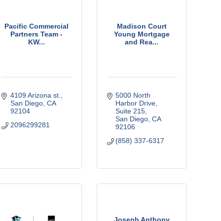
Pacific Commercial
Madison Court
Partners Team -
Young Mortgage
KW...
and Rea...
4109 Arizona st.
5000 North 
San Diego
CA
Harbor Drive
92104
Suite 215
San Diego
CA
2096299281
92106
(858) 337-6317
Joseph Anthony