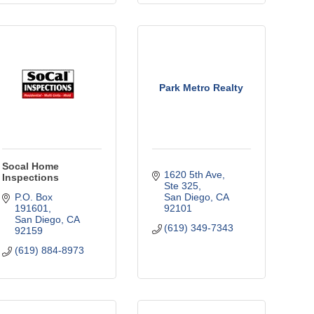
Park Metro Realty
Socal Home
1620 5th Ave
Inspections
Ste 325
P.O. Box 
San Diego
CA
191601
92101
San Diego
CA
(619) 349-7343
92159
(619) 884-8973