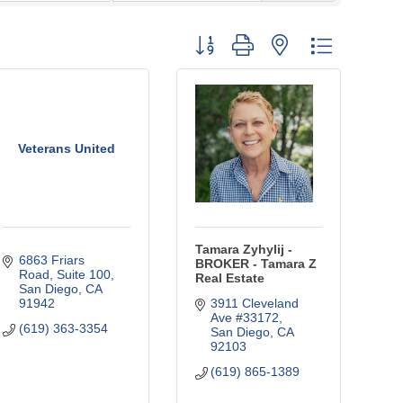
Button group with nested dropdown
Veterans United
Tamara Zyhylij -
6863 Friars 
BROKER - Tamara Z
Road
Suite 100
Real Estate
San Diego
CA
91942
3911 Cleveland 
Ave #33172
(619) 363-3354
San Diego
CA
92103
(619) 865-1389