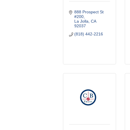
888 Prospect St 
#200
La Jolla
CA
92037
(818) 442-2216