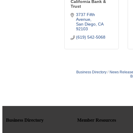
California Bank &
Trust
3737 Fifth 
Avenue
San Diego
CA
92103
(619) 542-5068
Business Directory
News Release
B
Business Directory
Member Resources