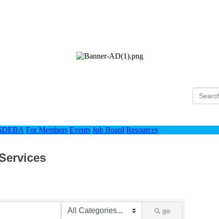
Ho
 SDEBA
For Members
Events
Job Board
Resources
 Services
go