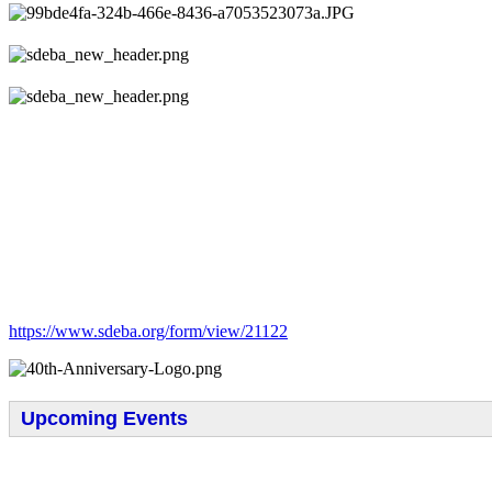
https://www.sdeba.org/form/view/21122
Upcoming Events