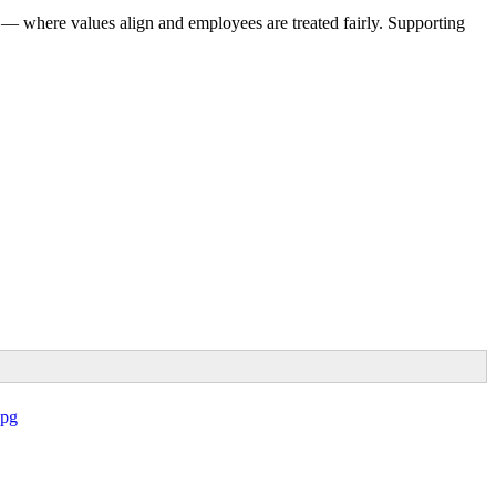
 — where values align and employees are treated fairly. Supporting