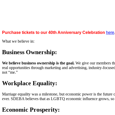
Purchase tickets to our 40th Anniversary Celebration
here
What we believe in:
Business Ownership:
We believe business ownership is the goal.
We give our members the
real opportunities through marketing and advertising, industry-focus
not “me.”
Workplace Equality:
Marriage equality was a milestone, but economic power is the future 
ever. SDEBA believes that as LGBTQ economic influence grows, so doe
Economic Prosperity: