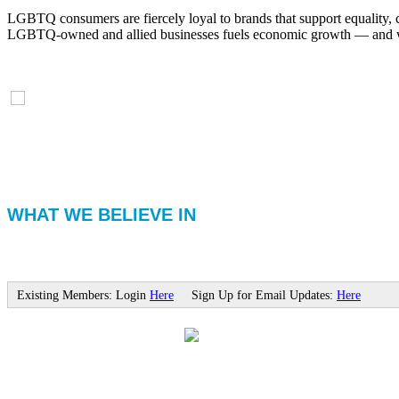
LGBTQ consumers are fiercely loyal to brands that support equality, 
LGBTQ-owned and allied businesses fuels economic growth — and with
WHAT WE BELIEVE IN
Existing Members: Login
Here
Sign Up for Email Updates:
Here