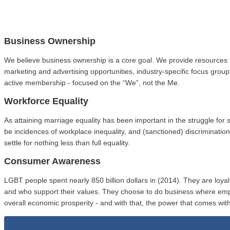
Business Ownership
We believe business ownership is a core goal. We provide resources 
marketing and advertising opportunities, industry-specific focus gro
active membership - focused on the “We”, not the Me.
Workforce Equality
As attaining marriage equality has been important in the struggle fo
be incidences of workplace inequality, and (sanctioned) discriminat
settle for nothing less than full equality.
Consumer Awareness
LGBT people spent nearly 850 billion dollars in (2014). They are loy
and who support their values. They choose to do business where em
overall economic prosperity - and with that, the power that comes with