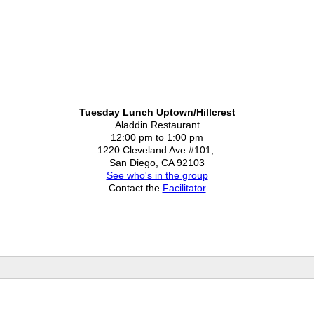
Tuesday Lunch Uptown/Hillcrest
Aladdin Restaurant
12:00 pm to 1:00 pm
1220 Cleveland Ave #101,
San Diego, CA 92103
See who's in the group
Contact the
Facilitator