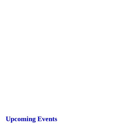
Upcoming Events