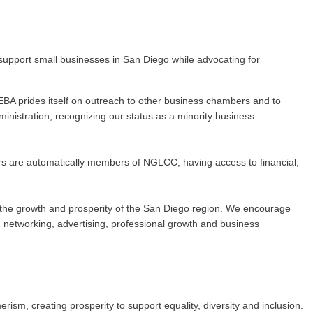
upport small businesses in San Diego while advocating for
BA prides itself on outreach to other business chambers and to
nistration, recognizing our status as a minority business
rs are automatically members of NGLCC, having access to financial,
 to the growth and prosperity of the San Diego region. We encourage
networking, advertising, professional growth and business
m, creating prosperity to support equality, diversity and inclusion.