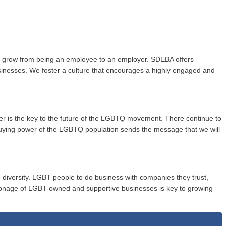
to grow from being an employee to an employer. SDEBA offers
usinesses. We foster a culture that encourages a highly engaged and
wer is the key to the future of the LGBTQ movement. There continue to
buying power of the LGBTQ population sends the message that we will
 diversity. LGBT people to do business with companies they trust,
onage of LGBT-owned and supportive businesses is key to growing