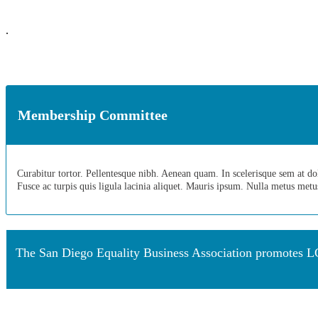
.
Membership Committee
Curabitur tortor. Pellentesque nibh. Aenean quam. In scelerisque sem at dolor
Fusce ac turpis quis ligula lacinia aliquet. Mauris ipsum. Nulla metus met
The San Diego Equality Business Association promotes LG