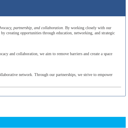
ocacy, partnership, and collaboration.
By working closely with our
y creating opportunities through education, networking, and strategic
cacy and collaboration, we aim to remove barriers and create a space
ollaborative network. Through our partnerships, we strive to empower