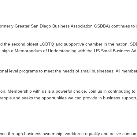
ormerly Greater San Diego Business Association GSDBA) continues to s
nd the second oldest LGBTQ and supportive chamber in the nation. SDE
n to sign a Memorandum of Understanding with the US Small Business Admi
onal level programs to meet the needs of small businesses. All membe
ation. Membership with us is a powerful choice. Join us in contributing
ople and seeks the opportunities we can provide in business support, 
 through business ownership, workforce equality and active consumeris