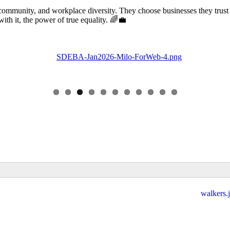
community, and workplace diversity. They choose businesses they trust
 it, the power of true equality. 🌈💼