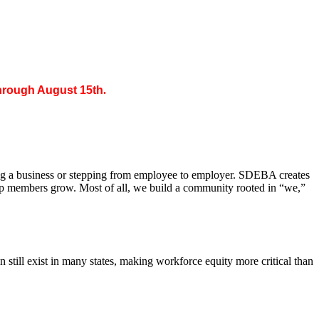
through August 15th
.
ing a business or stepping from employee to employer. SDEBA creates
elp members grow. Most of all, we build a community rooted in “we,”
till exist in many states, making workforce equity more critical than