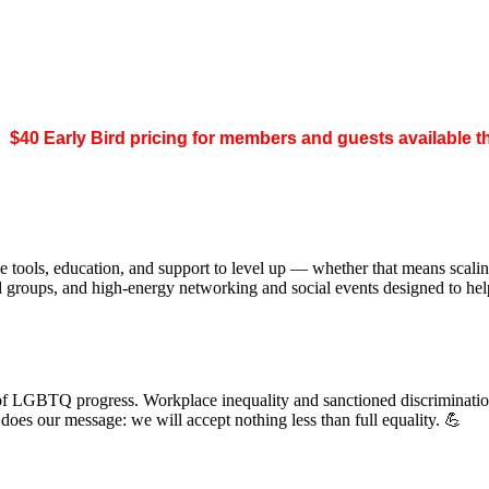
.
$40 Early Bird pricing for members and guests available 
 tools, education, and support to level up — whether that means scal
ed groups, and high-energy networking and social events designed to h
of LGBTQ progress. Workplace inequality and sanctioned discrimination s
s our message: we will accept nothing less than full equality. 💪