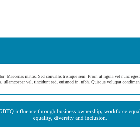
. Maecenas mattis. Sed convallis tristique sem. Proin ut ligula vel nunc egestas 
us, ullamcorper vel, tincidunt sed, euismod in, nibh. Quisque volutpat condime
BTQ influence through business ownership, workforce equalit
equality, diversity and inclu
sion.