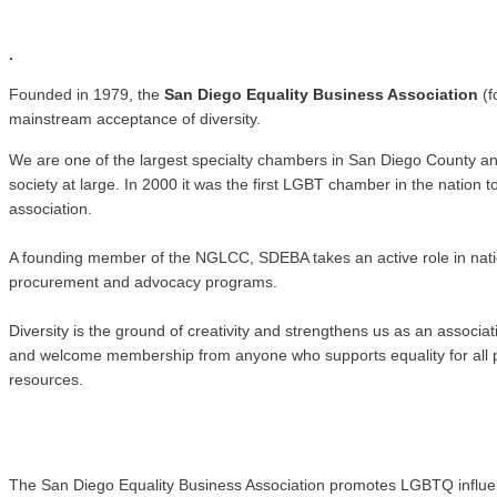
.
.
Founded in 1979, the
San Diego Equality Business Association
(f
mainstream acceptance of diversity.
We are one of the largest specialty chambers in San Diego County a
society at large. In 2000 it was the first LGBT chamber in the natio
association.
A founding member of the NGLCC, SDEBA takes an active role in nati
procurement and advocacy programs.
Diversity is the ground of creativity and strengthens us as an associ
and welcome membership from anyone who supports equality for all pe
resources.
The San Diego Equality Business Association promotes LGBTQ influence