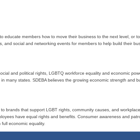
to educate members how to move their business to the next level, or 
ups, and social and networking events for members to help build their b
r social and political rights, LGBTQ workforce equality and economic po
ion in many states. SDEBA believes the growing economic strength and 
al to brands that support LGBT rights, community causes, and workplace
ployees have equal rights and benefits. Consumer awareness and patr
 full economic equality.