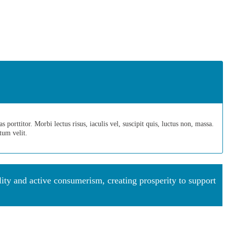
porttitor. Morbi lectus risus, iaculis vel, suscipit quis, luctus non, massa.
ntum velit.
y and active consumerism, creating prosperity to support