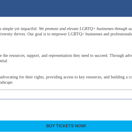
is simple yet impactful:
We promote and elevate LGBTQ+ businesses through adv
versity thrives. Our goal is to empower LGBTQ+ businesses and professionals b
he resources, support, and representation they need to succeed. Through advo
tial.
ocating for their rights, providing access to key resources, and building a c
andscape.
BUY TICKETS NOW!