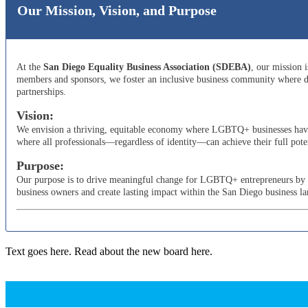
Our Mission, Vision, and Purpose
At the
San Diego Equality Business Association (SDEBA)
, our mission 
members and sponsors, we foster an inclusive business community where di
partnerships.
Vision:
We envision a thriving, equitable economy where LGBTQ+ businesses have t
where all professionals—regardless of identity—can achieve their full poten
Purpose:
Our purpose is to drive meaningful change for LGBTQ+ entrepreneurs by adv
business owners and create lasting impact within the San Diego business l
Text goes here. Read about the new board here.