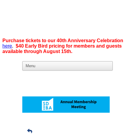
Purchase tickets to our 40th Anniversary Celebration
here
.
$40 Early Bird pricing for members and guests
available through August 15th
.
What we believe in:
Business Ownership:
We believe business ownership is the goal.
We give our members
the tools, education, and support to level up — whether that means
scaling a business or stepping from employee to employer. SDEBA
creates real opportunities through marketing and advertising,
industry-focused groups, and high-energy networking and social
events designed to help members grow. Most of all, we build a
community rooted in “we,” not “me.”
Workplace Equality: