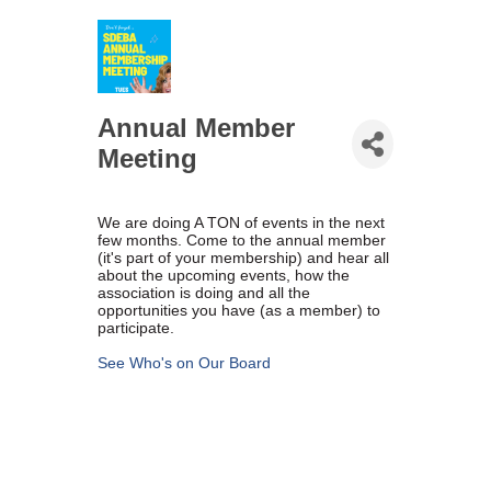
Marriage equality was a milestone, but economic power is the future
of LGBTQ progress. Workplace inequality and sanctioned
discrimination still exist in many states, making workforce equity
more critical than ever. SDEBA believes that as LGBTQ economic
influence grows, so does our message: we will accept nothing less
Annual Member
than full equality. 💪
Meeting
Economic Prosperity:
We are doing A TON of events in the next
LGBTQ consumers are fiercely loyal to brands that support equality,
few months. Come to the annual member
community, and workplace diversity. They choose businesses they
(it's part of your membership) and hear all
trust — where values align and employees are treated fairly.
about the upcoming events, how the
Supporting LGBTQ-owned and allied businesses fuels economic
association is doing and all the
growth — and with it, the power of true equality. 🌈💼
opportunities you have (as a member) to
participate.
See Who's on Our Board
Previous
Next