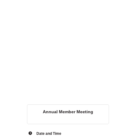
WHAT WE BELIEVE IN
Existing Members: Login
Here
Sign Up for Email Updates:
Here
Previous
Next
Upcoming Events
Annual Member Meeting
.
.
Date and Time