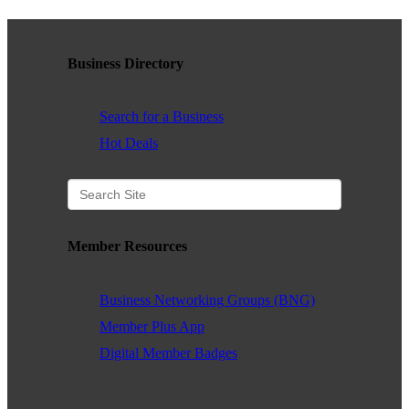
contributing to the growth and prosperity of the San Diego region.
We encourage and welcome membership from anyone who
supports equality for all people and seeks the opportunities we can
Business Directory
provide in business support, networking, advertising, professional
growth and business resources.
Search for a Business
Hot Deals
The San Diego Equality Business Association promotes LGBTQ
influence through business ownership, workforce equality and active
consumerism, creating prosperity to support equality, diversity and
inclusion.
Member Resources
Business Networking Groups (BNG)
Business Ownership
Member Plus App
We believe business ownership is a core goal. We provide
Digital Member Badges
resources to educate members how to move their business to the
next level, or to grow from being an employee to an employer.