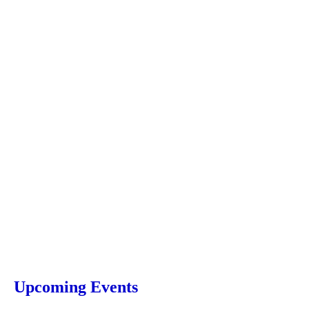
Upcoming Events