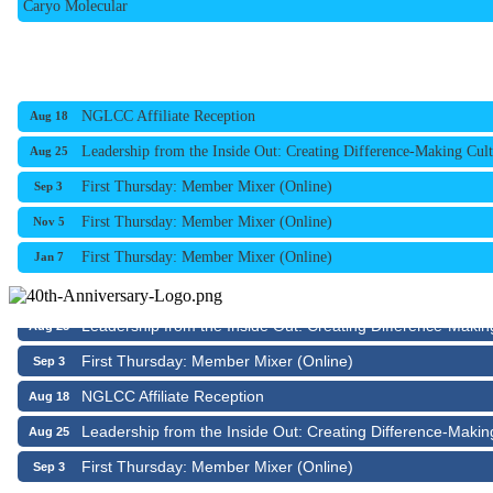
NGLCC Affiliate Reception
Aug 18
Leadership from the Inside Out: Creating Difference-Making Cult
Aug 25
First Thursday: Member Mixer (Online)
Sep 3
First Thursday: Member Mixer (Online)
Nov 5
First Thursday: Member Mixer (Online)
Jan 7
NGLCC Affiliate Reception
Aug 18
Leadership from the Inside Out: Creating Difference-Makin
Aug 25
First Thursday: Member Mixer (Online)
Sep 3
NGLCC Affiliate Reception
Aug 18
Leadership from the Inside Out: Creating Difference-Makin
Aug 25
First Thursday: Member Mixer (Online)
Sep 3