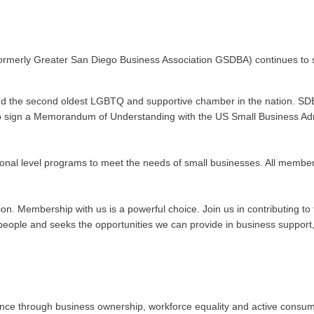
ormerly Greater San Diego Business Association GSDBA) continues to s
nd the second oldest LGBTQ and supportive chamber in the nation. SDE
n to sign a Memorandum of Understanding with the US Small Business Admi
onal level programs to meet the needs of small businesses. All membe
ation. Membership with us is a powerful choice. Join us in contributing
ople and seeks the opportunities we can provide in business support, 
 through business ownership, workforce equality and active consumeris