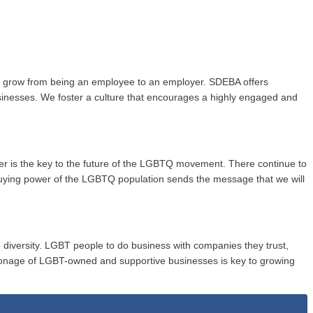
to grow from being an employee to an employer. SDEBA offers
usinesses. We foster a culture that encourages a highly engaged and
wer is the key to the future of the LGBTQ movement. There continue to
buying power of the LGBTQ population sends the message that we will
 diversity. LGBT people to do business with companies they trust,
onage of LGBT-owned and supportive businesses is key to growing