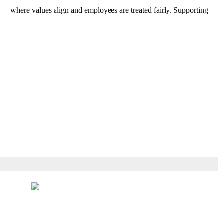
 — where values align and employees are treated fairly. Supporting