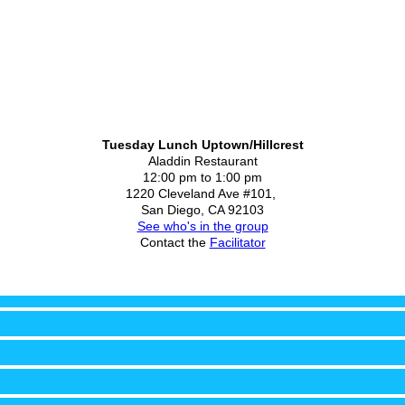
Tuesday Lunch Uptown/Hillcrest
Aladdin Restaurant
12:00 pm to 1:00 pm
1220 Cleveland Ave #101,
San Diego, CA 92103
See who's in the group
Contact the
Facilitator