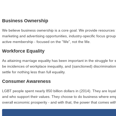
Business Ownership
We believe business ownership is a core goal. We provide resources 
marketing and advertising opportunities, industry-specific focus gro
active membership - focused on the “We”, not the Me.
Workforce Equality
As attaining marriage equality has been important in the struggle fo
be incidences of workplace inequality, and (sanctioned) discriminat
settle for nothing less than full equality.
Consumer Awareness
LGBT people spent nearly 850 billion dollars in (2014). They are loy
and who support their values. They choose to do business where em
overall economic prosperity - and with that, the power that comes with