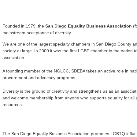
.
.
Founded in 1979, the
San Diego Equality Business Association
(f
mainstream acceptance of diversity.
We are one of the largest specialty chambers in San Diego County a
society at large. In 2000 it was the first LGBT chamber in the natio
association.
A founding member of the NGLCC, SDEBA takes an active role in nati
procurement and advocacy programs.
Diversity is the ground of creativity and strengthens us as an associ
and welcome membership from anyone who supports equality for all pe
resources.
The San Diego Equality Business Association promotes LGBTQ influence