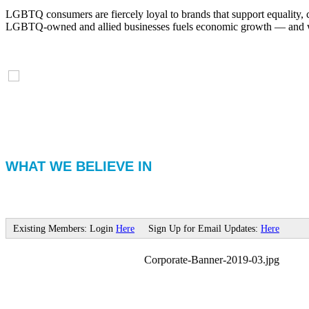
LGBTQ consumers are fiercely loyal to brands that support equality, 
LGBTQ-owned and allied businesses fuels economic growth — and with
WHAT WE BELIEVE IN
Existing Members: Login
Here
Sign Up for Email Updates:
Here