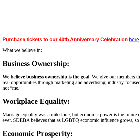
Purchase tickets to our 40th Anniversary Celebration
here
What we believe in:
Business Ownership:
We believe business ownership is the goal.
We give our members the
real opportunities through marketing and advertising, industry-focus
not “me.”
Workplace Equality:
Marriage equality was a milestone, but economic power is the future 
ever. SDEBA believes that as LGBTQ economic influence grows, so doe
Economic Prosperity: