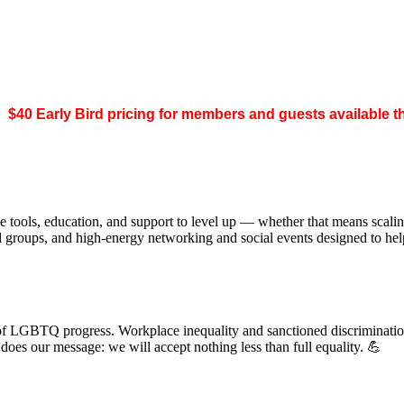
.
$40 Early Bird pricing for members and guests available 
 tools, education, and support to level up — whether that means scal
ed groups, and high-energy networking and social events designed to h
of LGBTQ progress. Workplace inequality and sanctioned discrimination s
s our message: we will accept nothing less than full equality. 💪