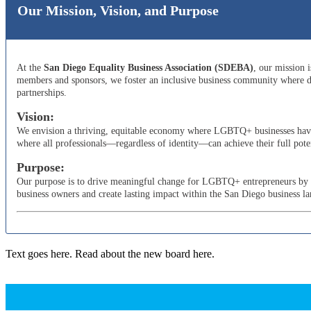
Our Mission, Vision, and Purpose
At the
San Diego Equality Business Association (SDEBA)
, our mission 
members and sponsors, we foster an inclusive business community where di
partnerships.
Vision:
We envision a thriving, equitable economy where LGBTQ+ businesses have t
where all professionals—regardless of identity—can achieve their full poten
Purpose:
Our purpose is to drive meaningful change for LGBTQ+ entrepreneurs by adv
business owners and create lasting impact within the San Diego business l
Text goes here. Read about the new board here.