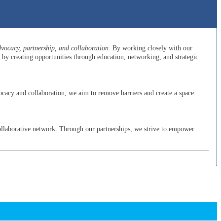
ocacy, partnership, and collaboration.
By working closely with our
y creating opportunities through education, networking, and strategic
cacy and collaboration, we aim to remove barriers and create a space
ollaborative network. Through our partnerships, we strive to empower