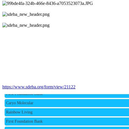
Rainbow Living
https://www.sdeba.org/form/view/21122
First Foundation Bank
Caryo Molecular
Rainbow Living
First Foundation Bank
Caryo Molecular