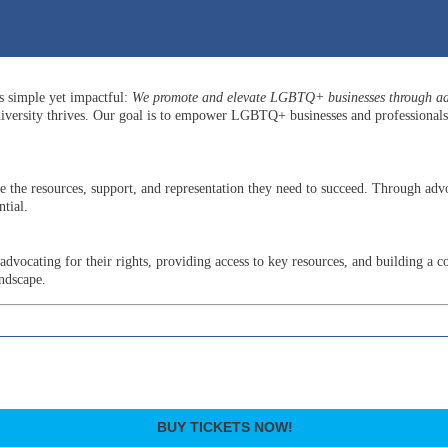
is simple yet impactful:
We promote and elevate LGBTQ+ businesses through adv
versity thrives. Our goal is to empower LGBTQ+ businesses and professionals b
he resources, support, and representation they need to succeed. Through advo
tial.
ocating for their rights, providing access to key resources, and building a c
andscape.
BUY TICKETS NOW!