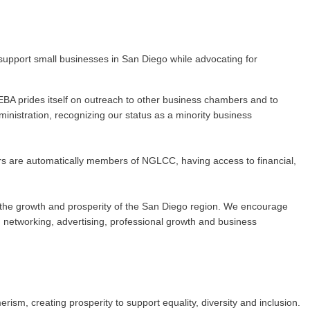
upport small businesses in San Diego while advocating for
BA prides itself on outreach to other business chambers and to
nistration, recognizing our status as a minority business
rs are automatically members of NGLCC, having access to financial,
 to the growth and prosperity of the San Diego region. We encourage
networking, advertising, professional growth and business
m, creating prosperity to support equality, diversity and inclusion.