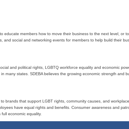
to educate members how to move their business to the next level, or 
ups, and social and networking events for members to help build their b
r social and political rights, LGBTQ workforce equality and economic po
ion in many states. SDEBA believes the growing economic strength and 
al to brands that support LGBT rights, community causes, and workplace
ployees have equal rights and benefits. Consumer awareness and patr
 full economic equality.