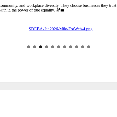
community, and workplace diversity. They choose businesses they trust
 it, the power of true equality. 🌈💼