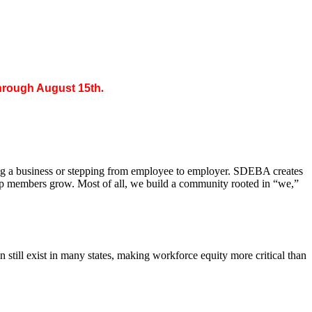
through August 15th
.
ing a business or stepping from employee to employer. SDEBA creates
elp members grow. Most of all, we build a community rooted in “we,”
till exist in many states, making workforce equity more critical than