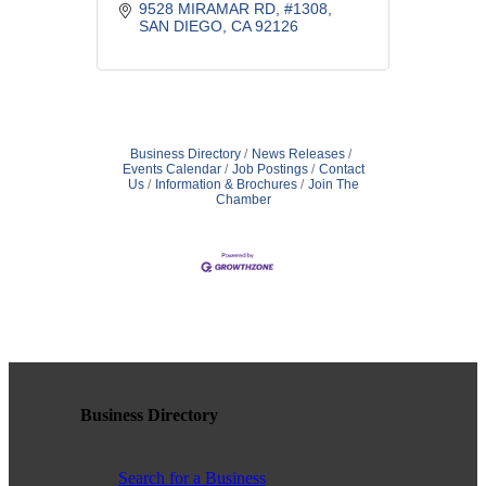
great company all year long.
9528 MIRAMAR RD
#1308
SAN DIEGO
CA
92126
Business Directory
News Releases
Events Calendar
Job Postings
Contact
Us
Information & Brochures
Join The
Chamber
Business Directory
Search for a Business