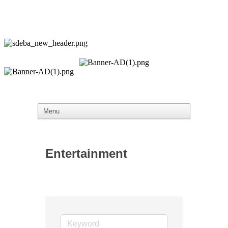
Entertainment