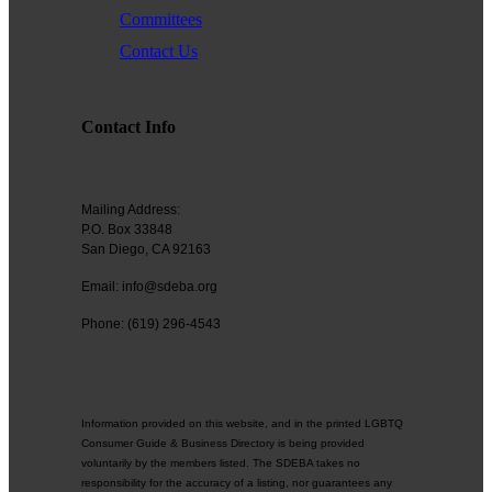
Committees
Contact Us
Contact Info
Mailing Address:
P.O. Box 33848
San Diego, CA 92163
Email: info@sdeba.org
Phone: (619) 296-4543
Information provided on this website, and in the printed LGBTQ
Consumer Guide & Business Directory is being provided
voluntarily by the members listed. The SDEBA takes no
responsibility for the accuracy of a listing, nor guarantees any