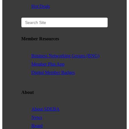
Hot Deals
Member Resources
Business Networking Groups (BNG)
Member Plus App
Digital Member Badges
About
About SDEBA
News
Board