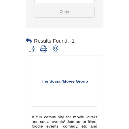
go
Results Found:
1
Button group with nested dropdown
The Social/Movie Group
A fun community for movie lovers
and social events! Join us for films,
foodie events, comedy, etc and