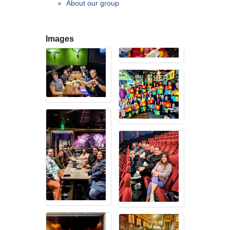
About our group
contributing to the growth and prosperity of the San Diego region.
We encourage and welcome membership from anyone who
supports equality for all people and seeks the opportunities we can
provide in business support, networking, advertising, professional
Images
growth and business resources.
The San Diego Equality Business Association promotes LGBTQ
influence through business ownership, workforce equality and active
consumerism, creating prosperity to support equality, diversity and
inclusion.
Business Ownership
We believe business ownership is a core goal. We provide
resources to educate members how to move their business to the
next level, or to grow from being an employee to an employer.