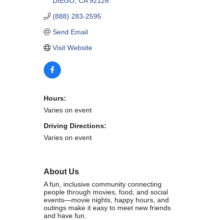
DIEGO
CA
92126
WHAT WE BELIEVE IN
(888) 283-2595
Send Email
Visit Website
Existing Members: Login
Here
Sign Up for Email Updates:
Here
Hours:
Varies on event
Driving Directions:
Varies on event
Previous
Next
About Us
Upcoming Events
A fun, inclusive community connecting
people through movies, food, and social
.
events—movie nights, happy hours, and
outings make it easy to meet new friends
.
and have fun.