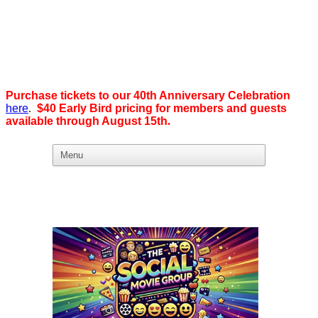
Purchase tickets to our 40th Anniversary Celebration
here
.
$40 Early Bird pricing for members and guests
available through August 15th
.
What we believe in:
Business Ownership:
We believe business ownership is the goal.
We give our members
the tools, education, and support to level up — whether that means
scaling a business or stepping from employee to employer. SDEBA
creates real opportunities through marketing and advertising,
industry-focused groups, and high-energy networking and social
events designed to help members grow. Most of all, we build a
community rooted in “we,” not “me.”
Workplace Equality: