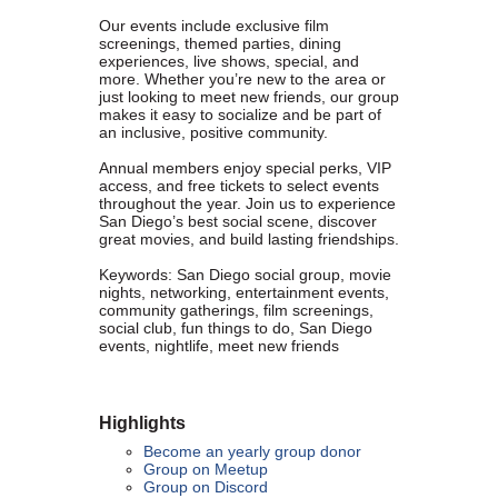
Founded in 1979, the
San Diego Equality Business
Our events include exclusive film
screenings, themed parties, dining
Association
(formerly Greater San Diego Business Association
experiences, live shows, special, and
GSDBA) continues to support small businesses in San Diego while
more. Whether you’re new to the area or
just looking to meet new friends, our group
advocating for mainstream acceptance of diversity.
makes it easy to socialize and be part of
an inclusive, positive community.
We are one of the largest specialty chambers in San Diego County
and the second oldest LGBTQ and supportive chamber in the
Annual members enjoy special perks, VIP
access, and free tickets to select events
nation. SDEBA prides itself on outreach to other business chambers
throughout the year. Join us to experience
and to society at large. In 2000 it was the first LGBT chamber in the
San Diego’s best social scene, discover
nation to sign a Memorandum of Understanding with the US Small
great movies, and build lasting friendships.
Business Administration, recognizing our status as a minority
Keywords: San Diego social group, movie
business association.
nights, networking, entertainment events,
community gatherings, film screenings,
social club, fun things to do, San Diego
A founding member of the NGLCC, SDEBA takes an active role in
events, nightlife, meet new friends
national level programs to meet the needs of small businesses.
All members are automatically members of NGLCC, having access
to financial, procurement and advocacy programs.
Highlights
Become an yearly group donor
Diversity is the ground of creativity and strengthens us as an
Group on Meetup
association. Membership with us is a powerful choice. Join us in
Group on Discord