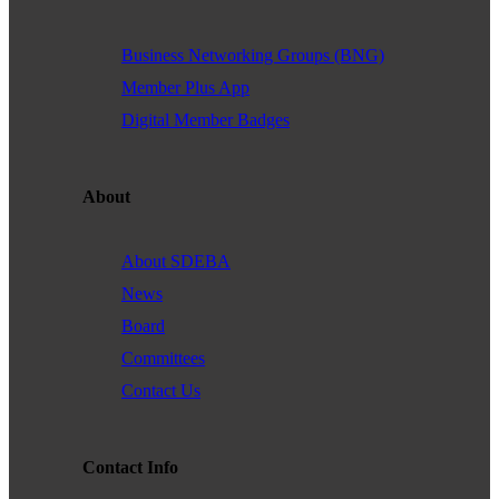
Through advocacy and collaboration, we aim to remove barriers and
create a space where all professionals—regardless of identity—can
Business Networking Groups (BNG)
achieve their full potential.
Member Plus App
Purpose:
Digital Member Badges
Our purpose is to drive meaningful change for LGBTQ+
entrepreneurs by advocating for their rights, providing access to key
resources, and building a collaborative network. Through our
partnerships, we strive to empower business owners and create lasting
About
impact within the San Diego business landscape.
About SDEBA
News
Text goes here. Read about the new board here.
Board
Committees
BUY TICKETS NOW!
Contact Us
Contact Info