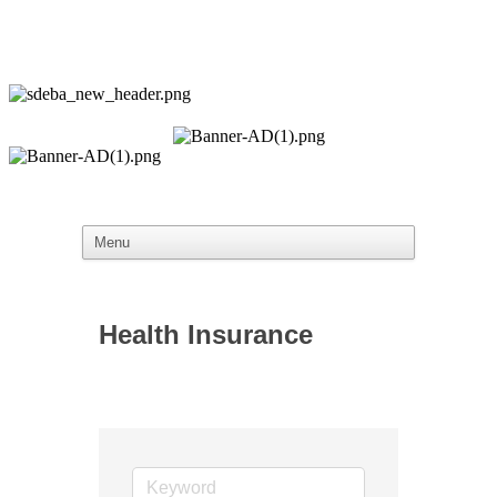
Health Insurance