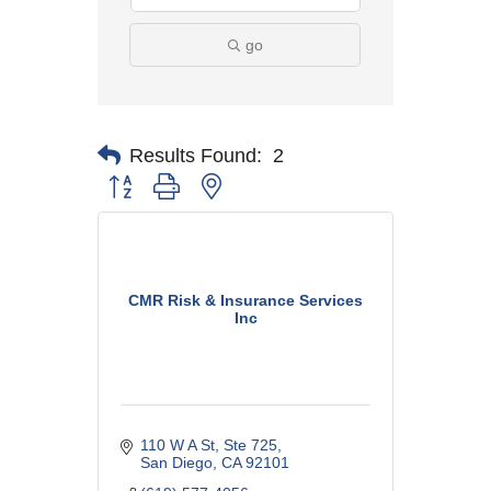
go
Results Found:
2
Button group with nested dropdown
CMR Risk & Insurance Services
Inc
110 W A St
Ste 725
San Diego
CA
92101