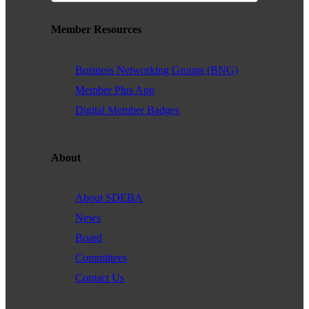
Member Resources
Business Networking Groups (BNG)
Member Plus App
Digital Member Badges
About
About SDEBA
News
Board
Committees
Contact Us