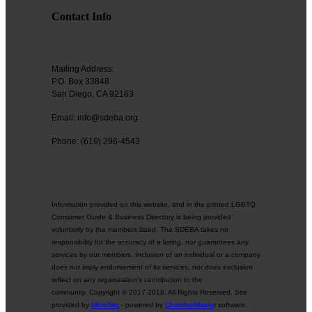
Contact Info
Mailing Address:
P.O. Box 33848
San Diego, CA 92163
Email: info@sdeba.org
Phone: (619) 296-4543
Information provided on this website, and in the printed LGBTQ
Consumer Guide & Business Directory is being provided
voluntarily by the members listed. The SDEBA takes no
responsibility for the accuracy of a listing, nor guarantees any
services by our members. Inclusion of an individual or a company
does not imply endorsement of its services, nor does exclusion
reflect on any organization's contribution to the
community. Copyright © 2017-2018. All Rights Reserved. Site
provided by
MicroNet
- powered by
ChamberMaste
r software.