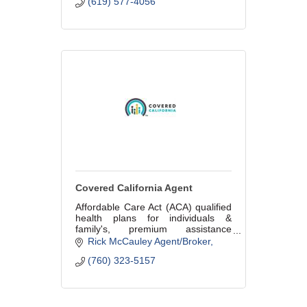
(619) 577-4056
Covered California Agent
Affordable Care Act (ACA) qualified
health plans for individuals &
family's, premium assistance
available for those that qualify
Rick McCauley Agent/Broker
based on income. Shop all major
(760) 323-5157
health plans and enroll by phone!