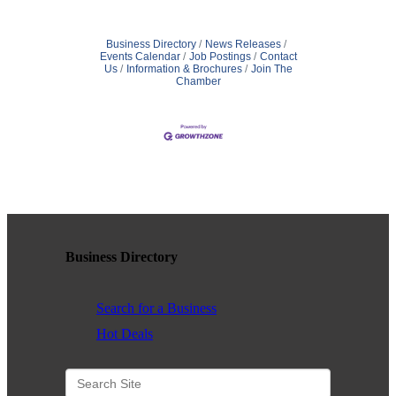
Business Directory
News Releases
Events Calendar
Job Postings
Contact
Us
Information & Brochures
Join The
Chamber
Business Directory
Search for a Business
Hot Deals