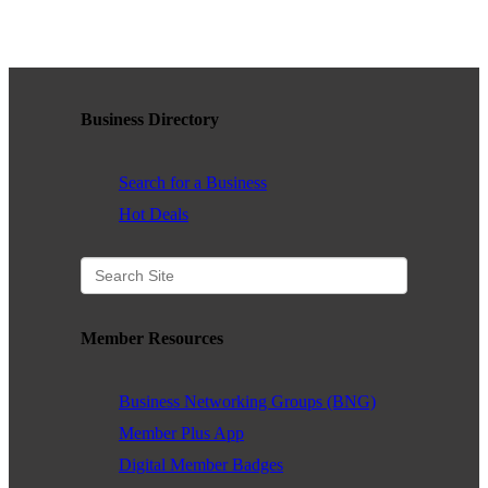
WHAT WE BELIEVE IN
Business Directory
Existing Members: Login
Here
Sign Up for Email Updates:
Here
Search for a Business
Hot Deals
Previous
Next
Member Resources
Upcoming Events
Business Networking Groups (BNG)
Member Plus App
.
Digital Member Badges
.