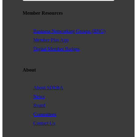
Member Resources
Business Networking Groups (BNG)
Member Plus App
Digital Member Badges
About
About SDEBA
News
Board
Committees
Contact Us