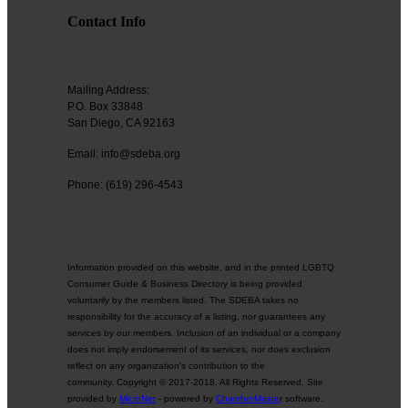
Contact Info
Mailing Address:
P.O. Box 33848
San Diego, CA 92163
Email: info@sdeba.org
Phone: (619) 296-4543
Information provided on this website, and in the printed LGBTQ
Consumer Guide & Business Directory is being provided
voluntarily by the members listed. The SDEBA takes no
responsibility for the accuracy of a listing, nor guarantees any
services by our members. Inclusion of an individual or a company
does not imply endorsement of its services, nor does exclusion
reflect on any organization's contribution to the
community. Copyright © 2017-2018. All Rights Reserved. Site
provided by
MicroNet
- powered by
ChamberMaste
r software.