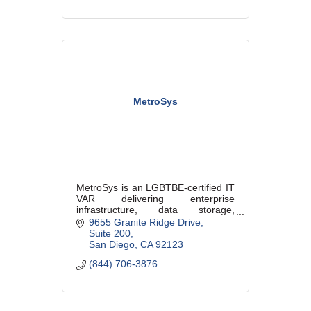
MetroSys
MetroSys is an LGBTBE-certified IT
VAR delivering enterprise
infrastructure, data storage,
migrations, telecom strategy, and
9655 Granite Ridge Drive
technical staffing solutions for
Suite 200
organizations running mission-
San Diego
CA
92123
critical env
(844) 706-3876