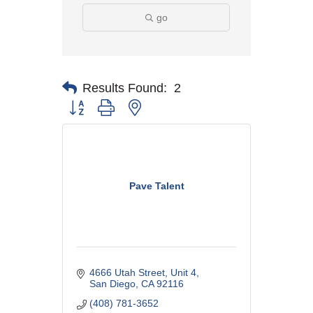
go
Results Found:
2
Button group with nested dropdown
Pave Talent
4666 Utah Street
Unit 4
San Diego
CA
92116
(408) 781-3652