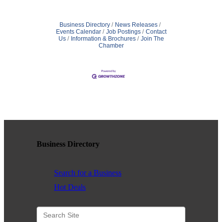
Business Directory
News Releases
Events Calendar
Job Postings
Contact
Us
Information & Brochures
Join The
Chamber
Business Directory
Search for a Business
Hot Deals