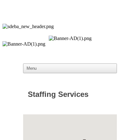
Staffing Services