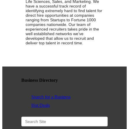
Life Sciences, Sales, and Marketing. We
have a successful track record of
WHAT WE BELIEVE IN
identifying extremely hard to­ find talent for
direct ­hire opportunities at companies
ranging from Startups to Fortune 1000
companies nationwide. Our team of
experienced recruiters takes pride in the
well­ established networks we’ve
Existing Members: Login
Here
Sign Up for Email Updates:
Here
developed that allow us to recruit and
deliver top talent in record time.
Business Directory
Previous
Next
Search for a Business
Upcoming Events
Hot Deals
.
.