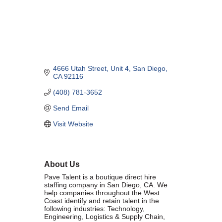
Marriage equality was a milestone, but economic power is the future
of LGBTQ progress. Workplace inequality and sanctioned
discrimination still exist in many states, making workforce equity
more critical than ever. SDEBA believes that as LGBTQ economic
influence grows, so does our message: we will accept nothing less
than full equality. 💪
4666 Utah Street
Unit 4
San Diego
CA
92116
Economic Prosperity:
(408) 781-3652
LGBTQ consumers are fiercely loyal to brands that support equality,
Send Email
community, and workplace diversity. They choose businesses they
trust — where values align and employees are treated fairly.
Visit Website
Supporting LGBTQ-owned and allied businesses fuels economic
growth — and with it, the power of true equality. 🌈💼
About Us
Pave Talent is a boutique direct­ hire
staffing company in San Diego, CA. We
help companies throughout the West
Coast identify and retain talent in the
Previous
Next
following industries: Technology,
Engineering, Logistics & Supply Chain,