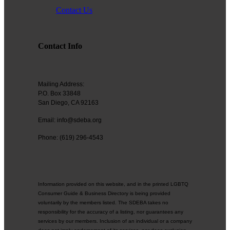
contributing to the growth and prosperity of the San Diego region.
Contact Us
We encourage and welcome membership from anyone who
supports equality for all people and seeks the opportunities we can
provide in business support, networking, advertising, professional
Contact Info
growth and business resources.
Mailing Address:
P.O. Box 33848
The San Diego Equality Business Association promotes LGBTQ
San Diego, CA 92163
influence through business ownership, workforce equality and active
consumerism, creating prosperity to support equality, diversity and
Email: info@sdeba.org
inclusion.
Phone: (619) 296-4543
Business Ownership
Information provided on this website, and in the printed LGBTQ
Consumer Guide & Business Directory is being provided
We believe business ownership is a core goal. We provide
voluntarily by the members listed. The SDEBA takes no
resources to educate members how to move their business to the
responsibility for the accuracy of a listing, nor guarantees any
next level, or to grow from being an employee to an employer.
services by our members. Inclusion of an individual or a company