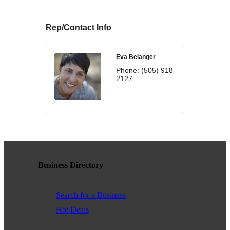
WHAT WE BELIEVE IN
Rep/Contact Info
Eva Belanger
Existing Members: Login
Here
Sign Up for Email Updates:
Here
Phone:
(505) 918-
2127
Previous
Next
Business Directory
Upcoming Events
Search for a Business
.
Hot Deals
.