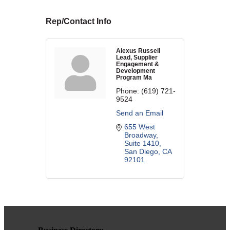
WHAT WE BELIEVE IN
Rep/Contact Info
Alexus Russell
Lead, Supplier
Engagement &
Existing Members: Login
Here
Sign Up for Email Updates:
Here
Development
Program Ma
Phone:
(619) 721-
9524
Send an Email
655 West 
Broadway, 
Suite 1410
Previous
Next
San Diego
CA
92101
Upcoming Events
.
.