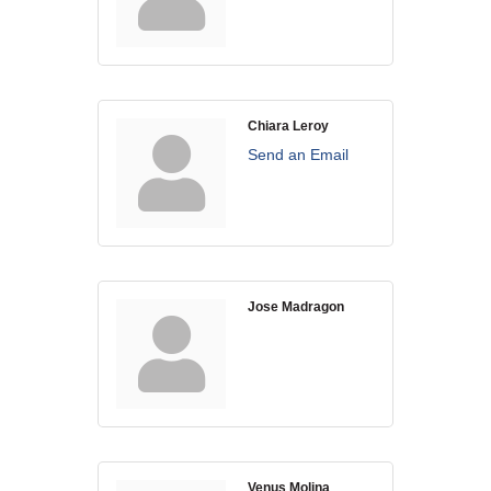
WHAT WE BELIEVE IN
Chiara Leroy
Existing Members: Login
Here
Sign Up for Email Updates:
Here
Send an Email
Jose Madragon
Previous
Next
Upcoming Events
.
.
Venus Molina