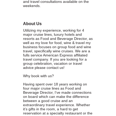
and travel consultations available on the
weekends.
WHAT WE BELIEVE IN
About Us
Utilizing my experience, working for 4
Existing Members: Login
Here
Sign Up for Email Updates:
Here
major cruise lines, luxury hotels and
resorts as Food and Beverage Director, as
well as my love for food, wine & travel my
business focuses on group food and wine
travel, specifically wine cruises. We are a
fulls service American Express affiliated
travel company. If you are looking for a
group celebration, vacation or travel
advice please contact us!
Previous
Next
Why book with us?
Having spent over 18 years working on
four major cruise lines as Food and
Upcoming Events
Beverage Director, I’ve made connections
on board which can make the difference
between a good cruise and an
.
extraordinary travel experience. Whether
it’s gifts in the room, a hard to get
.
reservation at a specialty restaurant or the