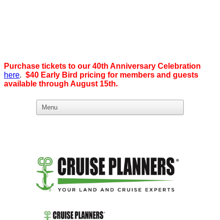
Purchase tickets to our 40th Anniversary Celebration
here
.
$40 Early Bird pricing for members and guests
available through August 15th
.
What we believe in:
Business Ownership:
We believe business ownership is the goal.
We give our members
the tools, education, and support to level up — whether that means
scaling a business or stepping from employee to employer. SDEBA
creates real opportunities through marketing and advertising,
industry-focused groups, and high-energy networking and social
events designed to help members grow. Most of all, we build a
community rooted in “we,” not “me.”
Workplace Equality: