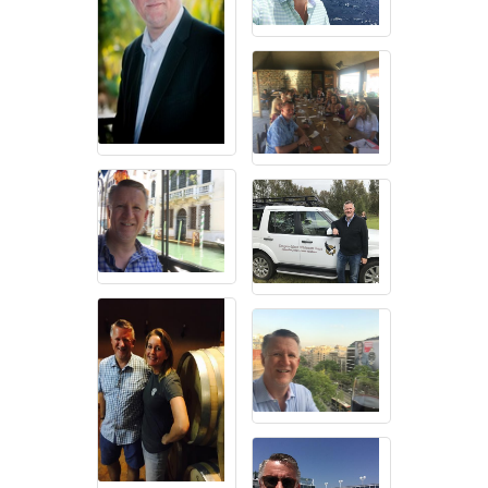
SDEBA offers marketing and advertising opportunities, industry-
specific focus groups, and social and networking events for
members to help build their businesses. We foster a culture that
encourages a highly engaged and active membership - focused on
the “We”, not the Me.
Workforce Equality
As attaining marriage equality has been important in the struggle for
social and political rights, LGBTQ workforce equality and economic
power is the key to the future of the LGBTQ movement. There
continue to be incidences of workplace inequality, and (sanctioned)
discrimination in many states. SDEBA believes the growing
economic strength and buying power of the LGBTQ population
sends the message that we will settle for nothing less than full
equality.
Consumer Awareness
LGBT people spent nearly 850 billion dollars in (2014). They are
loyal to brands that support LGBT rights, community causes, and
workplace diversity. LGBT people to do business with companies