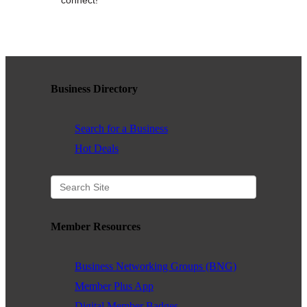
WHAT WE BELIEVE IN
Existing Members: Login
Here
Sign Up for Email Updates:
Here
Business Directory
Search for a Business
Hot Deals
Previous
Next
Member Resources
Upcoming Events
Business Networking Groups (BNG)
.
Member Plus App
.
Digital Member Badges