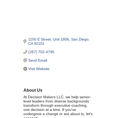
Marriage equality was a milestone, but economic power is the future
of LGBTQ progress. Workplace inequality and sanctioned
discrimination still exist in many states, making workforce equity
more critical than ever. SDEBA believes that as LGBTQ economic
influence grows, so does our message: we will accept nothing less
than full equality. 💪
1150 E Street
Unit 1806
San Diego
Economic Prosperity:
CA
92101
(267) 702-4795
LGBTQ consumers are fiercely loyal to brands that support equality,
community, and workplace diversity. They choose businesses they
Send Email
trust — where values align and employees are treated fairly.
Visit Website
Supporting LGBTQ-owned and allied businesses fuels economic
growth — and with it, the power of true equality. 🌈💼
About Us
At Decision Makers LLC, we help senior-
level leaders from diverse backgrounds
transform through executive coaching,
one decision at a time. If you've
Previous
Next
undergone a change or are about to, let's
connect!