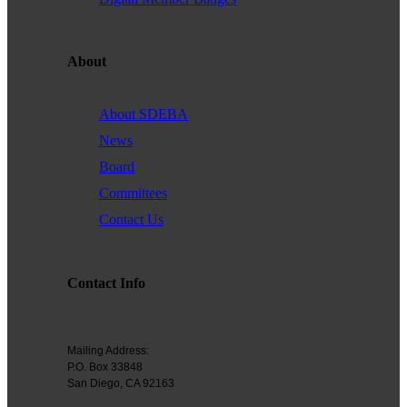
Founded in 1979, the
San Diego Equality Business
Association
(formerly Greater San Diego Business Association
GSDBA) continues to support small businesses in San Diego while
About
advocating for mainstream acceptance of diversity.
We are one of the largest specialty chambers in San Diego County
About SDEBA
and the second oldest LGBTQ and supportive chamber in the
News
nation. SDEBA prides itself on outreach to other business chambers
Board
and to society at large. In 2000 it was the first LGBT chamber in the
Committees
nation to sign a Memorandum of Understanding with the US Small
Business Administration, recognizing our status as a minority
Contact Us
business association.
A founding member of the NGLCC, SDEBA takes an active role in
Contact Info
national level programs to meet the needs of small businesses.
All members are automatically members of NGLCC, having access
to financial, procurement and advocacy programs.
Mailing Address:
P.O. Box 33848
Diversity is the ground of creativity and strengthens us as an
San Diego, CA 92163
association. Membership with us is a powerful choice. Join us in