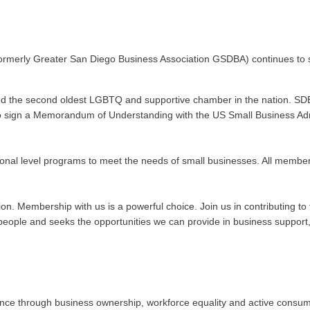
ormerly Greater San Diego Business Association GSDBA) continues to s
nd the second oldest LGBTQ and supportive chamber in the nation. SDE
n to sign a Memorandum of Understanding with the US Small Business Admi
onal level programs to meet the needs of small businesses. All membe
ation. Membership with us is a powerful choice. Join us in contributing
ople and seeks the opportunities we can provide in business support, 
 through business ownership, workforce equality and active consumeris