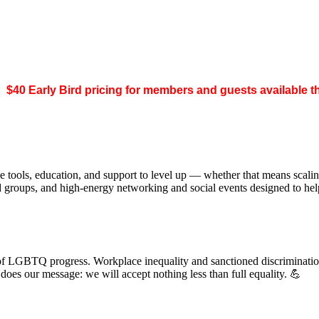
.
$40 Early Bird pricing for members and guests available 
 tools, education, and support to level up — whether that means scal
ed groups, and high-energy networking and social events designed to h
of LGBTQ progress. Workplace inequality and sanctioned discrimination s
s our message: we will accept nothing less than full equality. 💪