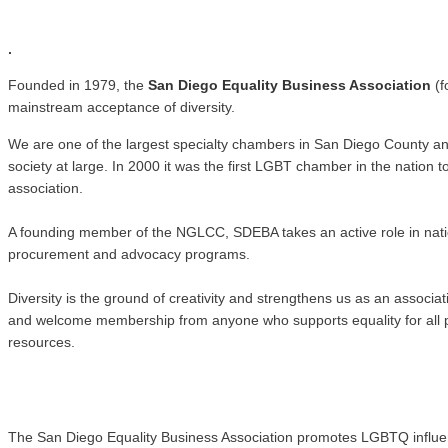
.
.
Founded in 1979, the
San Diego Equality Business Association
(f
mainstream acceptance of diversity.
We are one of the largest specialty chambers in San Diego County a
society at large. In 2000 it was the first LGBT chamber in the natio
association.
A founding member of the NGLCC, SDEBA takes an active role in nati
procurement and advocacy programs.
Diversity is the ground of creativity and strengthens us as an associ
and welcome membership from anyone who supports equality for all pe
resources.
The San Diego Equality Business Association promotes LGBTQ influence