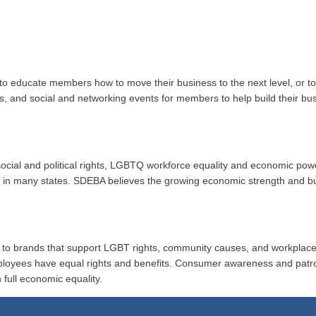
to educate members how to move their business to the next level, or 
ups, and social and networking events for members to help build their b
r social and political rights, LGBTQ workforce equality and economic po
ion in many states. SDEBA believes the growing economic strength and 
al to brands that support LGBT rights, community causes, and workplace
ployees have equal rights and benefits. Consumer awareness and patr
 full economic equality.