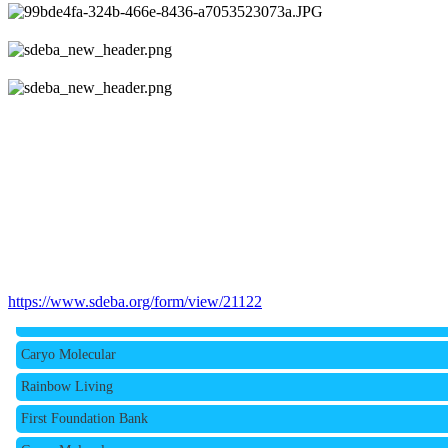
Rainbow Living
https://www.sdeba.org/form/view/21122
First Foundation Bank
Caryo Molecular
Rainbow Living
First Foundation Bank
Caryo Molecular