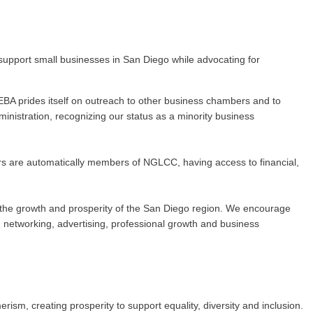
upport small businesses in San Diego while advocating for
BA prides itself on outreach to other business chambers and to
nistration, recognizing our status as a minority business
rs are automatically members of NGLCC, having access to financial,
 to the growth and prosperity of the San Diego region. We encourage
networking, advertising, professional growth and business
m, creating prosperity to support equality, diversity and inclusion.