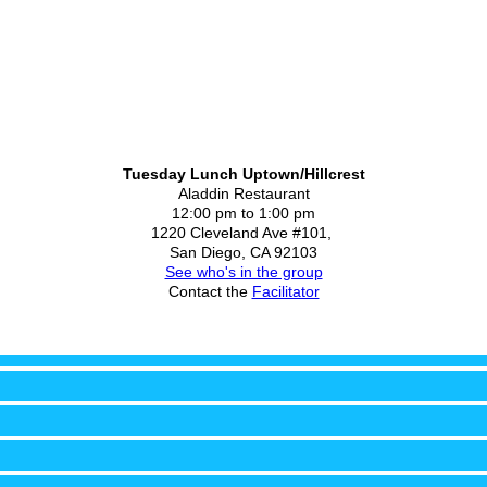
Tuesday Lunch Uptown/Hillcrest
Aladdin Restaurant
12:00 pm to 1:00 pm
1220 Cleveland Ave #101,
San Diego, CA 92103
See who's in the group
Contact the
Facilitator