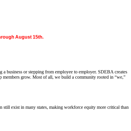
through August 15th
.
ing a business or stepping from employee to employer. SDEBA creates
elp members grow. Most of all, we build a community rooted in “we,”
till exist in many states, making workforce equity more critical than