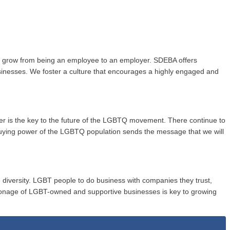
to grow from being an employee to an employer. SDEBA offers
usinesses. We foster a culture that encourages a highly engaged and
wer is the key to the future of the LGBTQ movement. There continue to
buying power of the LGBTQ population sends the message that we will
 diversity. LGBT people to do business with companies they trust,
onage of LGBT-owned and supportive businesses is key to growing