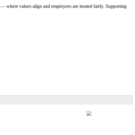
 — where values align and employees are treated fairly. Supporting