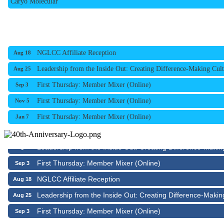
NGLCC Affiliate Reception
Aug 18
Leadership from the Inside Out: Creating Difference-Making Cult
Aug 25
First Thursday: Member Mixer (Online)
Sep 3
First Thursday: Member Mixer (Online)
Nov 5
First Thursday: Member Mixer (Online)
Jan 7
NGLCC Affiliate Reception
Aug 18
Leadership from the Inside Out: Creating Difference-Makin
Aug 25
First Thursday: Member Mixer (Online)
Sep 3
NGLCC Affiliate Reception
Aug 18
Leadership from the Inside Out: Creating Difference-Makin
Aug 25
First Thursday: Member Mixer (Online)
Sep 3