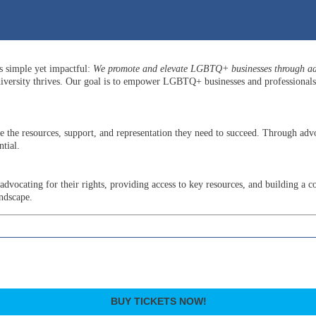
is simple yet impactful:
We promote and elevate LGBTQ+ businesses through adv
versity thrives. Our goal is to empower LGBTQ+ businesses and professionals b
he resources, support, and representation they need to succeed. Through advo
tial.
ocating for their rights, providing access to key resources, and building a c
andscape.
BUY TICKETS NOW!