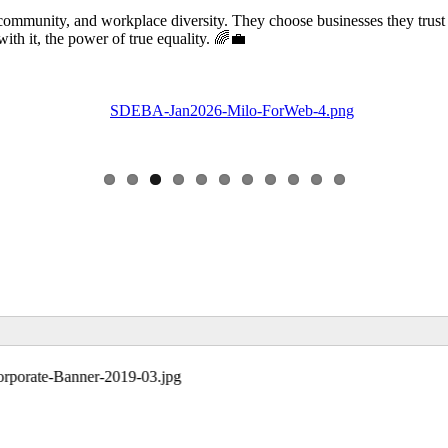
community, and workplace diversity. They choose businesses they trust
 it, the power of true equality. 🌈💼