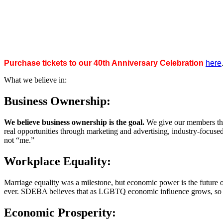
Purchase tickets to our 40th Anniversary Celebration
here
What we believe in:
Business Ownership:
We believe business ownership is the goal.
We give our members the
real opportunities through marketing and advertising, industry-focus
not “me.”
Workplace Equality:
Marriage equality was a milestone, but economic power is the future 
ever. SDEBA believes that as LGBTQ economic influence grows, so doe
Economic Prosperity: