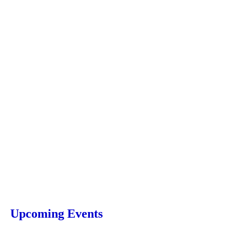
Upcoming Events