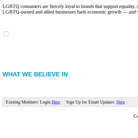
LGBTQ consumers are fiercely loyal to brands that support equality, 
LGBTQ-owned and allied businesses fuels economic growth — and with
WHAT WE BELIEVE IN
Existing Members: Login
Here
Sign Up for Email Updates:
Here