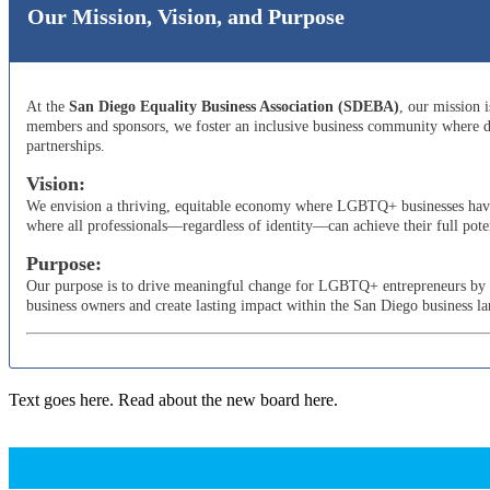
Our Mission, Vision, and Purpose
At the
San Diego Equality Business Association (SDEBA)
, our mission 
members and sponsors, we foster an inclusive business community where di
partnerships.
Vision:
We envision a thriving, equitable economy where LGBTQ+ businesses have t
where all professionals—regardless of identity—can achieve their full poten
Purpose:
Our purpose is to drive meaningful change for LGBTQ+ entrepreneurs by adv
business owners and create lasting impact within the San Diego business l
Text goes here. Read about the new board here.