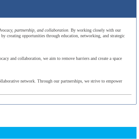
ocacy, partnership, and collaboration.
By working closely with our
y creating opportunities through education, networking, and strategic
cacy and collaboration, we aim to remove barriers and create a space
ollaborative network. Through our partnerships, we strive to empower