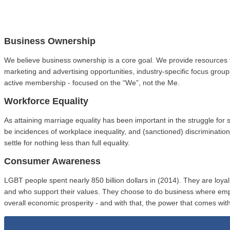
Business Ownership
We believe business ownership is a core goal. We provide resources 
marketing and advertising opportunities, industry-specific focus gro
active membership - focused on the “We”, not the Me.
Workforce Equality
As attaining marriage equality has been important in the struggle fo
be incidences of workplace inequality, and (sanctioned) discriminat
settle for nothing less than full equality.
Consumer Awareness
LGBT people spent nearly 850 billion dollars in (2014). They are loy
and who support their values. They choose to do business where em
overall economic prosperity - and with that, the power that comes with