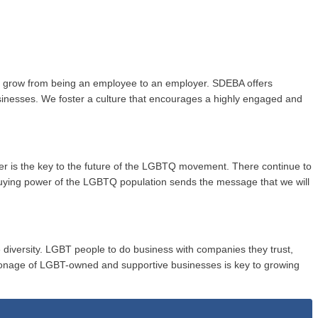
to grow from being an employee to an employer. SDEBA offers
usinesses. We foster a culture that encourages a highly engaged and
wer is the key to the future of the LGBTQ movement. There continue to
buying power of the LGBTQ population sends the message that we will
 diversity. LGBT people to do business with companies they trust,
onage of LGBT-owned and supportive businesses is key to growing