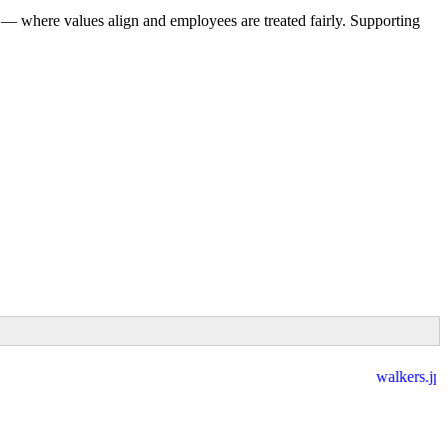
 — where values align and employees are treated fairly. Supporting