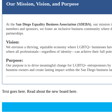
Our Mission, Vision, and Purpose
At the
San Diego Equality Business Association (SDEBA)
, our mission 
members and sponsors, we foster an inclusive business community where di
partnerships.
Vision:
We envision a thriving, equitable economy where LGBTQ+ businesses have t
where all professionals—regardless of identity—can achieve their full poten
Purpose:
Our purpose is to drive meaningful change for LGBTQ+ entrepreneurs by adv
business owners and create lasting impact within the San Diego business l
Text goes here. Read about the new board here.