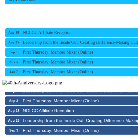
NGLCC Affiliate Reception
Aug 18
Leadership from the Inside Out: Creating Difference-Making Cult
Aug 25
First Thursday: Member Mixer (Online)
Sep 3
First Thursday: Member Mixer (Online)
Nov 5
First Thursday: Member Mixer (Online)
Jan 7
NGLCC Affiliate Reception
Aug 18
Leadership from the Inside Out: Creating Difference-Makin
Aug 25
First Thursday: Member Mixer (Online)
Sep 3
NGLCC Affiliate Reception
Aug 18
Leadership from the Inside Out: Creating Difference-Makin
Aug 25
First Thursday: Member Mixer (Online)
Sep 3