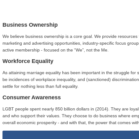
Business Ownership
We believe business ownership is a core goal. We provide resources 
marketing and advertising opportunities, industry-specific focus gro
active membership - focused on the “We”, not the Me.
Workforce Equality
As attaining marriage equality has been important in the struggle fo
be incidences of workplace inequality, and (sanctioned) discriminat
settle for nothing less than full equality.
Consumer Awareness
LGBT people spent nearly 850 billion dollars in (2014). They are loy
and who support their values. They choose to do business where em
overall economic prosperity - and with that, the power that comes with