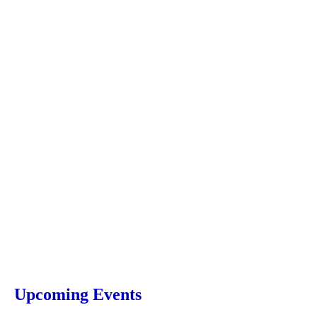
Upcoming Events