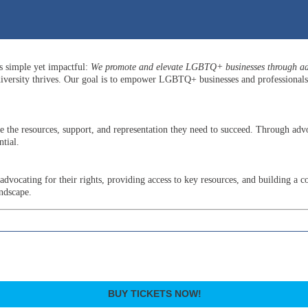
is simple yet impactful:
We promote and elevate LGBTQ+ businesses through adv
versity thrives. Our goal is to empower LGBTQ+ businesses and professionals b
he resources, support, and representation they need to succeed. Through advo
tial.
ocating for their rights, providing access to key resources, and building a c
andscape.
BUY TICKETS NOW!