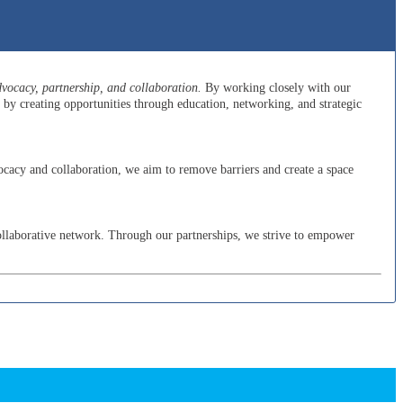
ocacy, partnership, and collaboration.
By working closely with our
y creating opportunities through education, networking, and strategic
cacy and collaboration, we aim to remove barriers and create a space
ollaborative network. Through our partnerships, we strive to empower