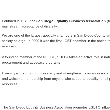
.
.
Founded in 1979, the
San Diego Equality Business Association
(f
mainstream acceptance of diversity.
We are one of the largest specialty chambers in San Diego County a
society at large. In 2000 it was the first LGBT chamber in the natio
association.
A founding member of the NGLCC, SDEBA takes an active role in nati
procurement and advocacy programs.
Diversity is the ground of creativity and strengthens us as an associ
and welcome membership from anyone who supports equality for all pe
resources.
The San Diego Equality Business Association promotes LGBTQ influence