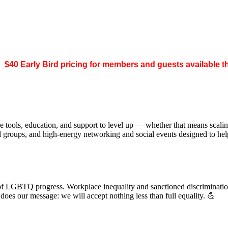
.
$40 Early Bird pricing for members and guests available 
 tools, education, and support to level up — whether that means scal
ed groups, and high-energy networking and social events designed to h
of LGBTQ progress. Workplace inequality and sanctioned discrimination s
s our message: we will accept nothing less than full equality. 💪