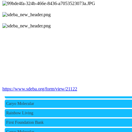
Rainbow Living
https://www.sdeba.org/form/view/21122
First Foundation Bank
Caryo Molecular
Rainbow Living
First Foundation Bank
Caryo Molecular