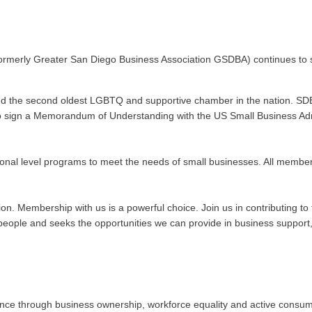
ormerly Greater San Diego Business Association GSDBA) continues to s
nd the second oldest LGBTQ and supportive chamber in the nation. SDE
n to sign a Memorandum of Understanding with the US Small Business Admi
onal level programs to meet the needs of small businesses. All membe
ation. Membership with us is a powerful choice. Join us in contributing
ople and seeks the opportunities we can provide in business support, 
 through business ownership, workforce equality and active consumeris