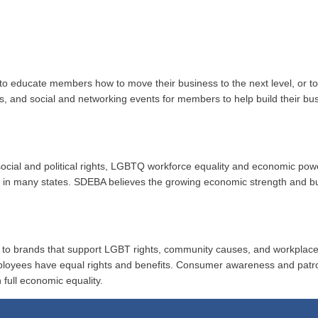
to educate members how to move their business to the next level, or 
ups, and social and networking events for members to help build their b
r social and political rights, LGBTQ workforce equality and economic po
ion in many states. SDEBA believes the growing economic strength and 
al to brands that support LGBT rights, community causes, and workplace
ployees have equal rights and benefits. Consumer awareness and patr
 full economic equality.