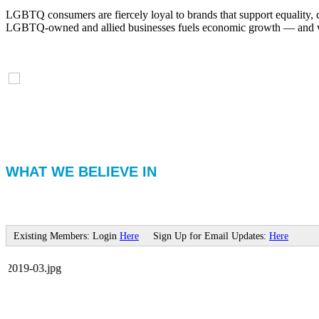
LGBTQ consumers are fiercely loyal to brands that support equality, 
LGBTQ-owned and allied businesses fuels economic growth — and with
WHAT WE BELIEVE IN
Existing Members: Login
Here
Sign Up for Email Updates:
Here