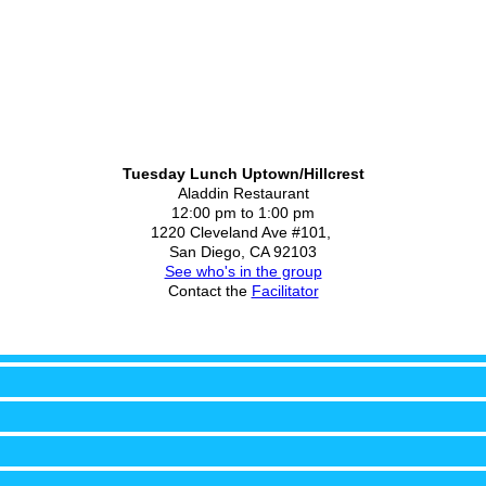
Tuesday Lunch Uptown/Hillcrest
Aladdin Restaurant
12:00 pm to 1:00 pm
1220 Cleveland Ave #101,
San Diego, CA 92103
See who's in the group
Contact the
Facilitator