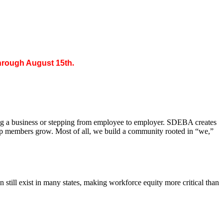
through August 15th
.
ing a business or stepping from employee to employer. SDEBA creates
elp members grow. Most of all, we build a community rooted in “we,”
till exist in many states, making workforce equity more critical than