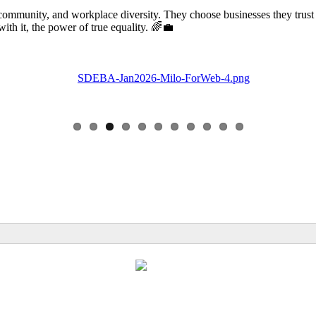
community, and workplace diversity. They choose businesses they trust
 it, the power of true equality. 🌈💼