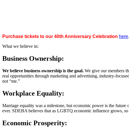
Purchase tickets to our 40th Anniversary Celebration
here
What we believe in:
Business Ownership:
We believe business ownership is the goal.
We give our members the
real opportunities through marketing and advertising, industry-focus
not “me.”
Workplace Equality:
Marriage equality was a milestone, but economic power is the future 
ever. SDEBA believes that as LGBTQ economic influence grows, so doe
Economic Prosperity: