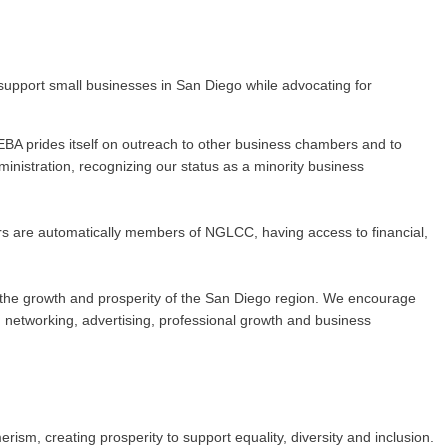
upport small businesses in San Diego while advocating for
BA prides itself on outreach to other business chambers and to
nistration, recognizing our status as a minority business
rs are automatically members of NGLCC, having access to financial,
 to the growth and prosperity of the San Diego region. We encourage
networking, advertising, professional growth and business
m, creating prosperity to support equality, diversity and inclusion.