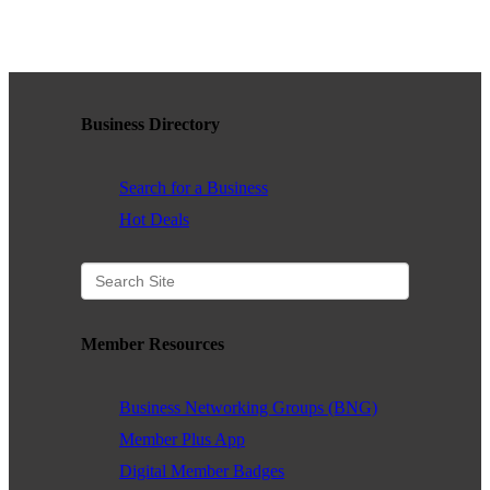
WHAT WE BELIEVE IN
Business Directory
Existing Members: Login
Here
Sign Up for Email Updates:
Here
Search for a Business
Hot Deals
Previous
Next
Member Resources
Upcoming Events
Business Networking Groups (BNG)
.
Member Plus App
Digital Member Badges
.