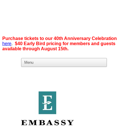
Purchase tickets to our 40th Anniversary Celebration
here
.
$40 Early Bird pricing for members and guests
available through August 15th
.
What we believe in:
Business Ownership:
We believe business ownership is the goal.
We give our members
the tools, education, and support to level up — whether that means
scaling a business or stepping from employee to employer. SDEBA
creates real opportunities through marketing and advertising,
industry-focused groups, and high-energy networking and social
events designed to help members grow. Most of all, we build a
community rooted in “we,” not “me.”
Workplace Equality: