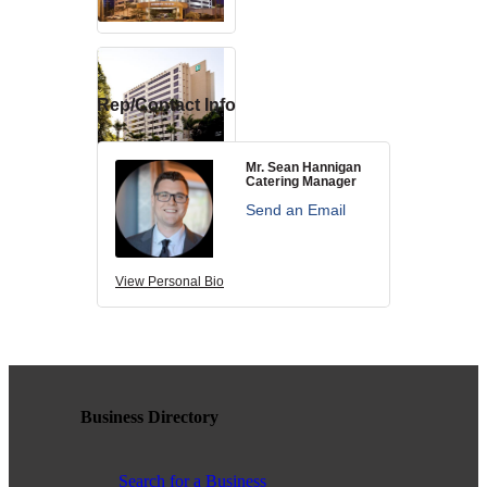
contributing to the growth and prosperity of the San Diego region.
We encourage and welcome membership from anyone who
supports equality for all people and seeks the opportunities we can
provide in business support, networking, advertising, professional
growth and business resources.
Rep/Contact Info
Mr. Sean Hannigan
Catering Manager
The San Diego Equality Business Association promotes LGBTQ
Send an Email
influence through business ownership, workforce equality and active
consumerism, creating prosperity to support equality, diversity and
inclusion.
View Personal Bio
Business Ownership
Business Directory
We believe business ownership is a core goal. We provide
resources to educate members how to move their business to the
next level, or to grow from being an employee to an employer.
Search for a Business