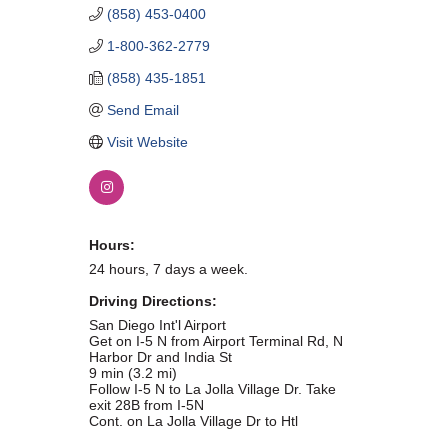
(858) 453-0400
WHAT WE BELIEVE IN
1-800-362-2779
(858) 435-1851
Send Email
Existing Members: Login
Here
Sign Up for Email Updates:
Here
Visit Website
Hours:
24 hours, 7 days a week.
Previous
Next
Driving Directions:
San Diego Int'l Airport
Get on I-5 N from Airport Terminal Rd, N
Upcoming Events
Harbor Dr and India St
9 min (3.2 mi)
Follow I-5 N to La Jolla Village Dr. Take
.
exit 28B from I-5N
Cont. on La Jolla Village Dr to Htl
.