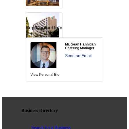
contributing to the growth and prosperity of the San Diego region.
We encourage and welcome membership from anyone who
supports equality for all people and seeks the opportunities we can
provide in business support, networking, advertising, professional
growth and business resources.
Rep/Contact Info
Mr. Sean Hannigan
Catering Manager
The San Diego Equality Business Association promotes LGBTQ
Send an Email
influence through business ownership, workforce equality and active
consumerism, creating prosperity to support equality, diversity and
inclusion.
View Personal Bio
Business Ownership
Business Directory
We believe business ownership is a core goal. We provide
resources to educate members how to move their business to the
next level, or to grow from being an employee to an employer.
Search for a Business