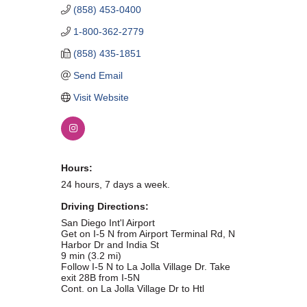
(858) 453-0400
WHAT WE BELIEVE IN
1-800-362-2779
(858) 435-1851
Send Email
Existing Members: Login
Here
Sign Up for Email Updates:
Here
Visit Website
Hours:
24 hours, 7 days a week.
Previous
Next
Driving Directions:
San Diego Int'l Airport
Get on I-5 N from Airport Terminal Rd, N
Upcoming Events
Harbor Dr and India St
9 min (3.2 mi)
Follow I-5 N to La Jolla Village Dr. Take
.
exit 28B from I-5N
Cont. on La Jolla Village Dr to Htl
.