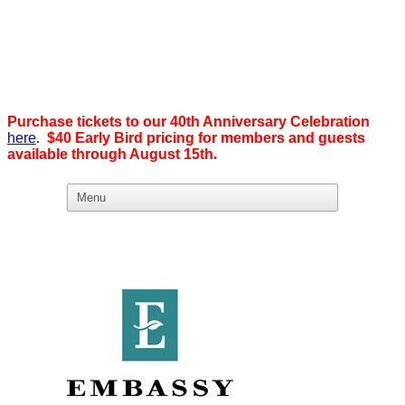
Purchase tickets to our 40th Anniversary Celebration
here
.
$40 Early Bird pricing for members and guests
available through August 15th
.
What we believe in:
Business Ownership:
We believe business ownership is the goal.
We give our members
the tools, education, and support to level up — whether that means
scaling a business or stepping from employee to employer. SDEBA
creates real opportunities through marketing and advertising,
industry-focused groups, and high-energy networking and social
events designed to help members grow. Most of all, we build a
community rooted in “we,” not “me.”
Workplace Equality: