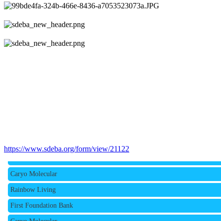
Rainbow Living
https://www.sdeba.org/form/view/21122
First Foundation Bank
Caryo Molecular
Rainbow Living
First Foundation Bank
Caryo Molecular