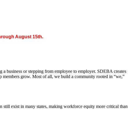
through August 15th
.
ing a business or stepping from employee to employer. SDEBA creates
elp members grow. Most of all, we build a community rooted in “we,”
till exist in many states, making workforce equity more critical than