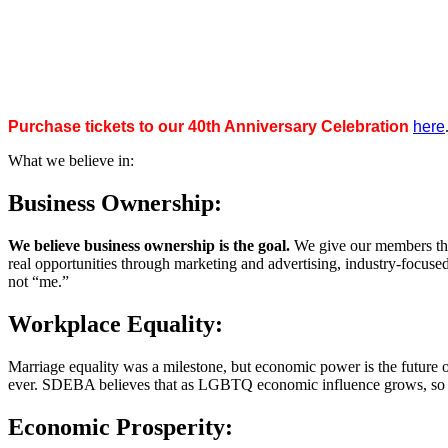
Purchase tickets to our 40th Anniversary Celebration
here
What we believe in:
Business Ownership:
We believe business ownership is the goal.
We give our members the
real opportunities through marketing and advertising, industry-focus
not “me.”
Workplace Equality:
Marriage equality was a milestone, but economic power is the future 
ever. SDEBA believes that as LGBTQ economic influence grows, so doe
Economic Prosperity: