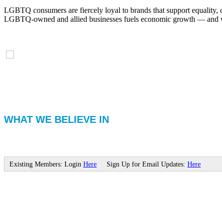
LGBTQ consumers are fiercely loyal to brands that support equality, 
LGBTQ-owned and allied businesses fuels economic growth — and with
WHAT WE BELIEVE IN
Existing Members: Login
Here
Sign Up for Email Updates:
Here