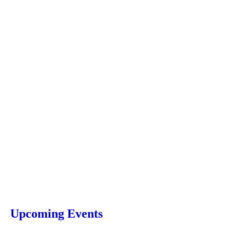
Upcoming Events