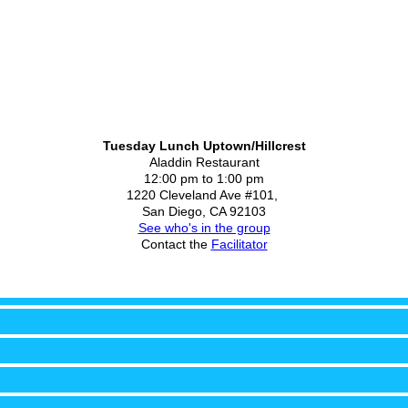
Tuesday Lunch Uptown/Hillcrest
Aladdin Restaurant
12:00 pm to 1:00 pm
1220 Cleveland Ave #101,
San Diego, CA 92103
See who's in the group
Contact the
Facilitator