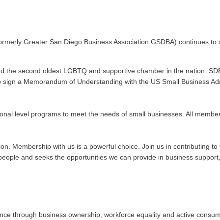
ormerly Greater San Diego Business Association GSDBA) continues to s
nd the second oldest LGBTQ and supportive chamber in the nation. SDE
n to sign a Memorandum of Understanding with the US Small Business Admi
onal level programs to meet the needs of small businesses. All membe
ation. Membership with us is a powerful choice. Join us in contributing
ople and seeks the opportunities we can provide in business support, 
 through business ownership, workforce equality and active consumeris