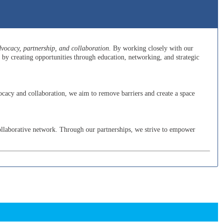
ocacy, partnership, and collaboration.
By working closely with our
y creating opportunities through education, networking, and strategic
cacy and collaboration, we aim to remove barriers and create a space
ollaborative network. Through our partnerships, we strive to empower