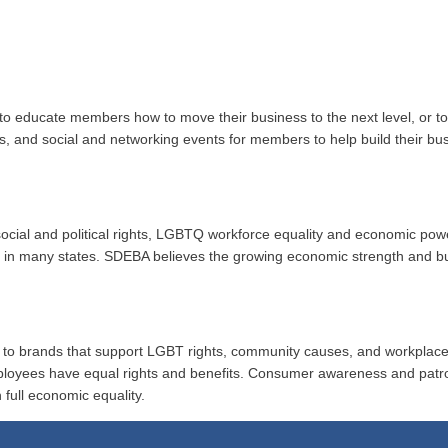
to educate members how to move their business to the next level, or 
ups, and social and networking events for members to help build their b
r social and political rights, LGBTQ workforce equality and economic po
ion in many states. SDEBA believes the growing economic strength and 
al to brands that support LGBT rights, community causes, and workplace
ployees have equal rights and benefits. Consumer awareness and patr
 full economic equality.