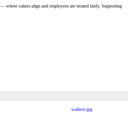
 — where values align and employees are treated fairly. Supporting