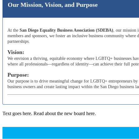
Our Mission, Vision, and Purpose
At the
San Diego Equality Business Association (SDEBA)
, our mission 
members and sponsors, we foster an inclusive business community where di
partnerships.
Vision:
We envision a thriving, equitable economy where LGBTQ+ businesses have t
where all professionals—regardless of identity—can achieve their full poten
Purpose:
Our purpose is to drive meaningful change for LGBTQ+ entrepreneurs by adv
business owners and create lasting impact within the San Diego business l
Text goes here. Read about the new board here.