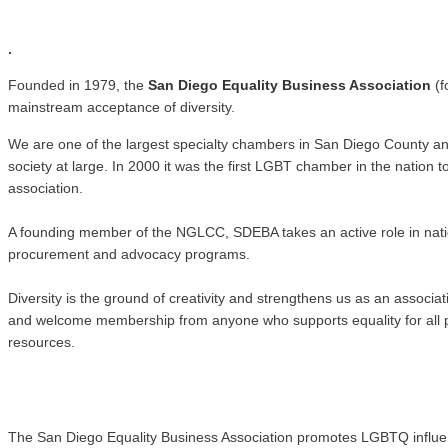
.
.
Founded in 1979, the
San Diego Equality Business Association
(f
mainstream acceptance of diversity.
We are one of the largest specialty chambers in San Diego County a
society at large. In 2000 it was the first LGBT chamber in the natio
association.
A founding member of the NGLCC, SDEBA takes an active role in nati
procurement and advocacy programs.
Diversity is the ground of creativity and strengthens us as an associ
and welcome membership from anyone who supports equality for all pe
resources.
The San Diego Equality Business Association promotes LGBTQ influence