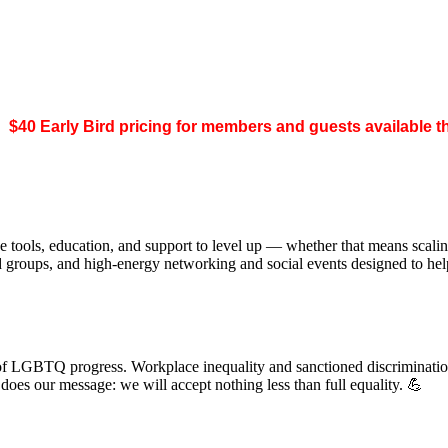
.
$40 Early Bird pricing for members and guests available 
 tools, education, and support to level up — whether that means scal
ed groups, and high-energy networking and social events designed to h
of LGBTQ progress. Workplace inequality and sanctioned discrimination s
s our message: we will accept nothing less than full equality. 💪