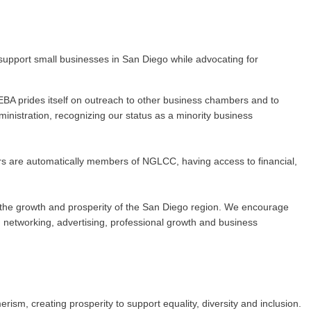
upport small businesses in San Diego while advocating for
BA prides itself on outreach to other business chambers and to
nistration, recognizing our status as a minority business
rs are automatically members of NGLCC, having access to financial,
 to the growth and prosperity of the San Diego region. We encourage
networking, advertising, professional growth and business
m, creating prosperity to support equality, diversity and inclusion.