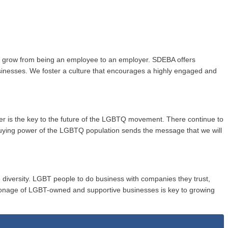
to grow from being an employee to an employer. SDEBA offers
usinesses. We foster a culture that encourages a highly engaged and
wer is the key to the future of the LGBTQ movement. There continue to
buying power of the LGBTQ population sends the message that we will
 diversity. LGBT people to do business with companies they trust,
onage of LGBT-owned and supportive businesses is key to growing