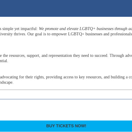
is simple yet impactful:
We promote and elevate LGBTQ+ businesses through adv
versity thrives. Our goal is to empower LGBTQ+ businesses and professionals b
he resources, support, and representation they need to succeed. Through advo
tial.
ocating for their rights, providing access to key resources, and building a c
andscape.
BUY TICKETS NOW!