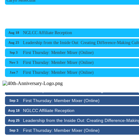
NGLCC Affiliate Reception
Aug 18
Leadership from the Inside Out: Creating Difference-Making Cult
Aug 25
First Thursday: Member Mixer (Online)
Sep 3
First Thursday: Member Mixer (Online)
Nov 5
First Thursday: Member Mixer (Online)
Jan 7
NGLCC Affiliate Reception
Aug 18
Leadership from the Inside Out: Creating Difference-Makin
Aug 25
First Thursday: Member Mixer (Online)
Sep 3
NGLCC Affiliate Reception
Aug 18
Leadership from the Inside Out: Creating Difference-Makin
Aug 25
First Thursday: Member Mixer (Online)
Sep 3