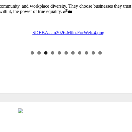
community, and workplace diversity. They choose businesses they trust
 it, the power of true equality. 🌈💼