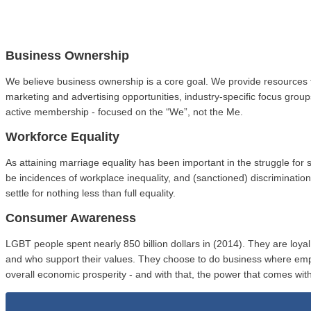
Business Ownership
We believe business ownership is a core goal. We provide resources 
marketing and advertising opportunities, industry-specific focus gro
active membership - focused on the “We”, not the Me.
Workforce Equality
As attaining marriage equality has been important in the struggle fo
be incidences of workplace inequality, and (sanctioned) discriminat
settle for nothing less than full equality.
Consumer Awareness
LGBT people spent nearly 850 billion dollars in (2014). They are loy
and who support their values. They choose to do business where em
overall economic prosperity - and with that, the power that comes with