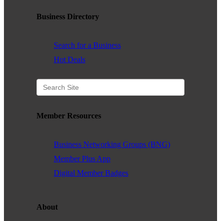
WHAT WE BELIEVE IN
Business Directory
Search for a Business
Hot Deals
Existing Members: Login
Here
Sign Up for Email Updates:
Here
Member Resources
Previous
Next
Business Networking Groups (BNG)
Member Plus App
Upcoming Events
Digital Member Badges
.
About
.