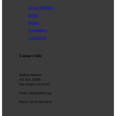
Founded in 1979, the
San Diego Equality Business
About SDEBA
Association
(formerly Greater San Diego Business Association
News
GSDBA) continues to support small businesses in San Diego while
Board
advocating for mainstream acceptance of diversity.
Committees
We are one of the largest specialty chambers in San Diego County
Contact Us
and the second oldest LGBTQ and supportive chamber in the
nation. SDEBA prides itself on outreach to other business chambers
and to society at large. In 2000 it was the first LGBT chamber in the
nation to sign a Memorandum of Understanding with the US Small
Contact Info
Business Administration, recognizing our status as a minority
business association.
Mailing Address:
A founding member of the NGLCC, SDEBA takes an active role in
P.O. Box 33848
national level programs to meet the needs of small businesses.
San Diego, CA 92163
All members are automatically members of NGLCC, having access
Email: info@sdeba.org
to financial, procurement and advocacy programs.
Phone: (619) 296-4543
Diversity is the ground of creativity and strengthens us as an
association. Membership with us is a powerful choice. Join us in