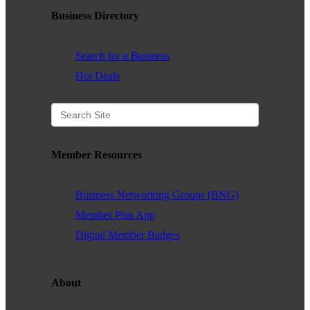
Business Directory
WHAT WE BELIEVE IN
Search for a Business
Hot Deals
Existing Members: Login
Here
Sign Up for Email Updates:
Here
Member Resources
Business Networking Groups (BNG)
Previous
Next
Member Plus App
Digital Member Badges
Upcoming Events
.
About
.