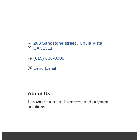
Marriage equality was a milestone, but economic power is the future
of LGBTQ progress. Workplace inequality and sanctioned
discrimination still exist in many states, making workforce equity
more critical than ever. SDEBA believes that as LGBTQ economic
influence grows, so does our message: we will accept nothing less
than full equality. 💪
203 Sandstone street 
Chula Vista 
CA
91911
Economic Prosperity:
(619) 830-0006
LGBTQ consumers are fiercely loyal to brands that support equality,
Send Email
community, and workplace diversity. They choose businesses they
trust — where values align and employees are treated fairly.
Supporting LGBTQ-owned and allied businesses fuels economic
growth — and with it, the power of true equality. 🌈💼
About Us
I provide merchant services and payment
solutions
Previous
Next